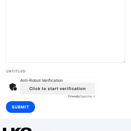
UNTITLED
Anti-Robot Verification
Click to start verification
Friendly
Captcha ⇗