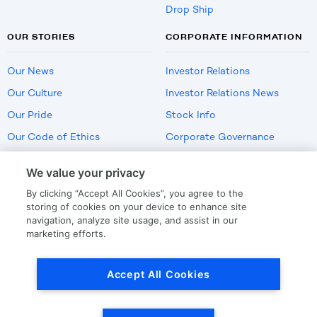
Drop Ship
OUR STORIES
CORPORATE INFORMATION
Our News
Investor Relations
Our Culture
Investor Relations News
Our Pride
Stock Info
Our Code of Ethics
Corporate Governance
Careers
We value your privacy
Policies
By clicking “Accept All Cookies”, you agree to the
US Employment Verification
storing of cookies on your device to enhance site
navigation, analyze site usage, and assist in our
marketing efforts.
Privacy
|
Terms Of Use
Accept All Cookies
© Copyright
2026
by LKQ Corporation