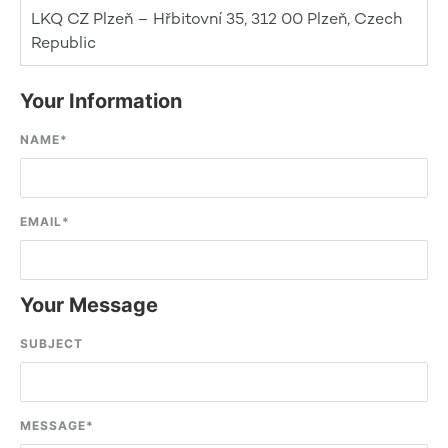
LKQ CZ Plzeň – Hřbitovní 35, 312 00 Plzeň, Czech
Republic
Your Information
NAME
*
EMAIL
*
Your Message
SUBJECT
MESSAGE
*