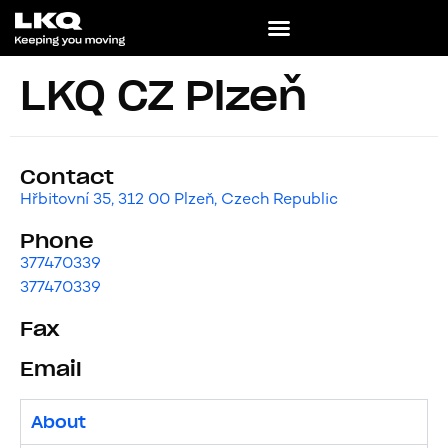
LKQ CZ Plzeň
Contact
Hřbitovní 35, 312 00 Plzeň, Czech Republic
Phone
377470339
377470339
Fax
Email
About