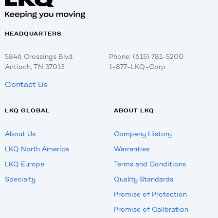
HEADQUARTERS
5846 Crossings Blvd.
Phone: (615) 781-5200
Antioch, TN 37013
1-877-LKQ-Corp
Contact Us
LKQ GLOBAL
ABOUT LKQ
About Us
Company History
LKQ North America
Warranties
LKQ Europe
Terms and Conditions
Specialty
Quality Standards
Promise of Protection
Promise of Calibration