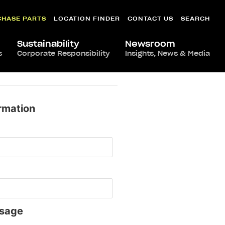
CHASE PARTS
LOCATION FINDER
CONTACT US
SEARCH
Sustainability
Newsroom
s
Corporate Responsibility
Insights, News & Media
rmation
sage