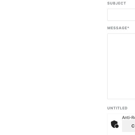
SUBJECT
MESSAGE
*
UNTITLED
Anti-R
C