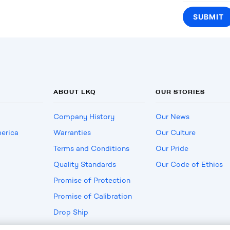
ABOUT LKQ
OUR STORIES
Company History
Our News
erica
Warranties
Our Culture
Terms and Conditions
Our Pride
Quality Standards
Our Code of Ethics
Promise of Protection
Promise of Calibration
Drop Ship