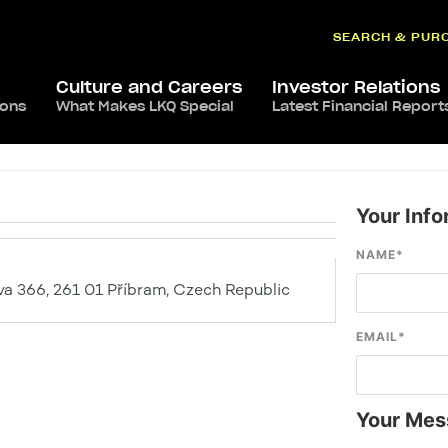
SEARCH & PUR
Culture and Careers
Investor Relations
ions
What Makes LKQ Special
Latest Financial Report
Your Info
NAME
*
a 366, 261 01 Příbram, Czech Republic
EMAIL
*
Your Mes