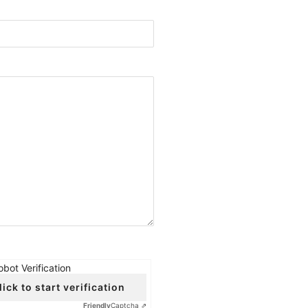
obot Verification
lick to start verification
Friendly
Captcha ⇗