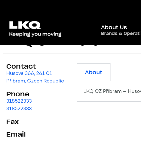
About Us
Brands & Operat
LKQ CZ Příbram
Contact
About
Husova 366, 261 01
Příbram, Czech Republic
LKQ CZ Příbram – Husov
Phone
318522333
318522333
Fax
Email