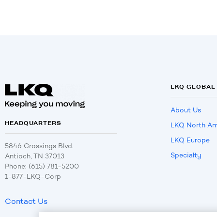
LKQ GLOBAL
About Us
HEADQUARTERS
LKQ North Am
LKQ Europe
5846 Crossings Blvd.
Specialty
Antioch, TN 37013
Phone: (615) 781-5200
1-877-LKQ-Corp
Contact Us