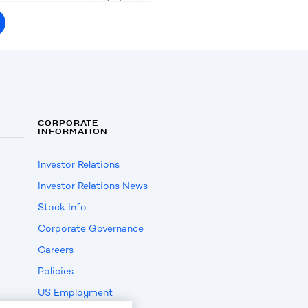
CORPORATE
INFORMATION
Investor Relations
Investor Relations News
Stock Info
Corporate Governance
Careers
Policies
US Employment