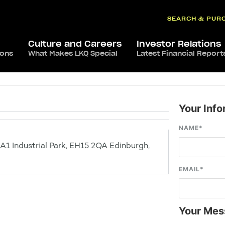
SEARCH & PUR
Culture and Careers
Investor Relations
ions
What Makes LKQ Special
Latest Financial Report
Your Info
NAME
*
 A1 Industrial Park, EH15 2QA Edinburgh,
EMAIL
*
Your Mes