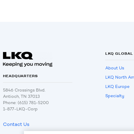
LKQ GLOBAL
About Us
HEADQUARTERS
LKQ North Am
LKQ Europe
5846 Crossings Blvd.
Specialty
Antioch, TN 37013
Phone: (615) 781-5200
1-877-LKQ-Corp
Contact Us