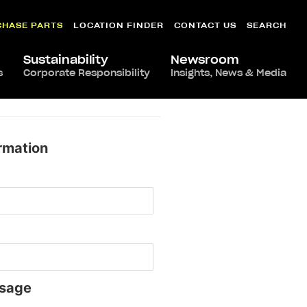
CHASE PARTS
LOCATION FINDER
CONTACT US
SEARCH
Sustainability
Newsroom
s
Corporate Responsibility
Insights, News & Media
rmation
sage