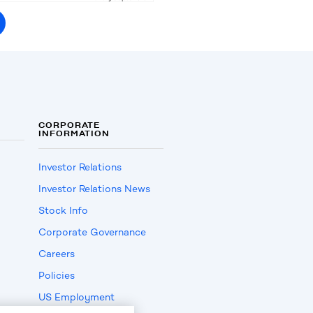
CORPORATE
INFORMATION
Investor Relations
Investor Relations News
Stock Info
Corporate Governance
Careers
Policies
US Employment