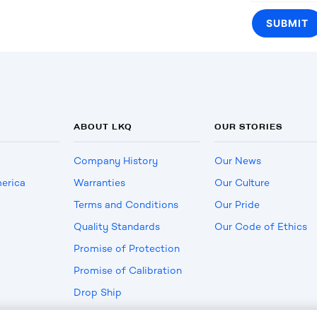
ABOUT LKQ
OUR STORIES
Company History
Our News
erica
Warranties
Our Culture
Terms and Conditions
Our Pride
Quality Standards
Our Code of Ethics
Promise of Protection
Promise of Calibration
Drop Ship