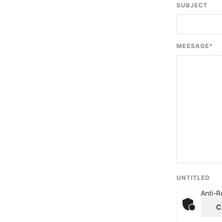
SUBJECT
MESSAGE
*
UNTITLED
Anti-R
C