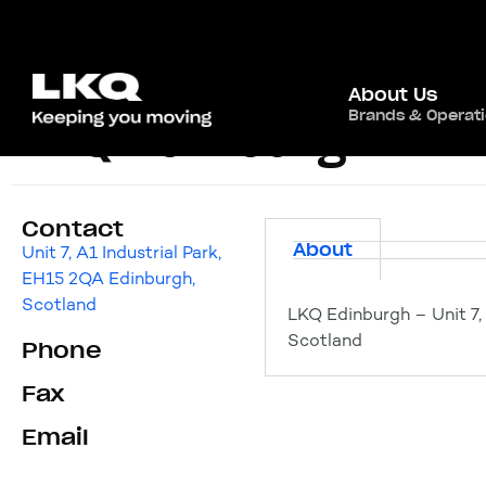
About Us
Brands & Operat
LKQ Edinburgh
Contact
About
Unit 7, A1 Industrial Park,
EH15 2QA Edinburgh,
Scotland
LKQ Edinburgh – Unit 7,
Scotland
Phone
Fax
Email