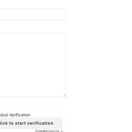
obot Verification
lick to start verification
Friendly
Captcha ⇗