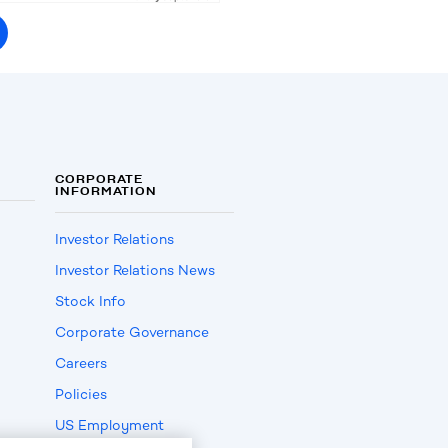
CORPORATE
INFORMATION
Investor Relations
Investor Relations News
Stock Info
Corporate Governance
Careers
Policies
US Employment