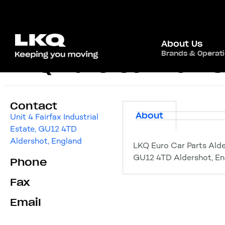
About Us
Brands & Operat
LKQ Euro Car Parts
Contact
About
Unit 4 Fairfax Industrial
Estate, GU12 4TD
Aldershot, England
LKQ Euro Car Parts Alder
GU12 4TD Aldershot, En
Phone
Fax
Email