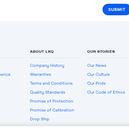
ABOUT LKQ
OUR STORIES
Company History
Our News
erica
Warranties
Our Culture
Terms and Conditions
Our Pride
Quality Standards
Our Code of Ethics
Promise of Protection
Promise of Calibration
Drop Ship