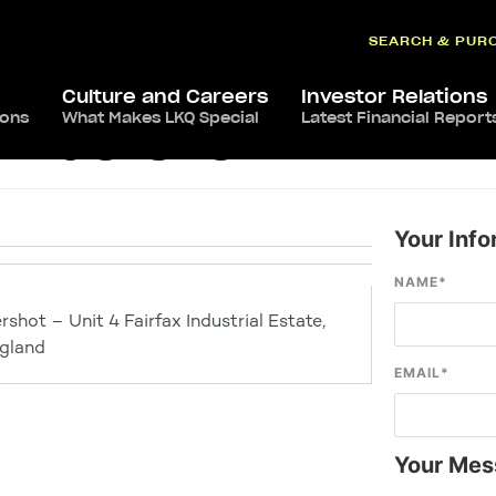
SEARCH & PUR
Culture and Careers
Investor Relations
ions
What Makes LKQ Special
Latest Financial Report
 Aldershot
Your Info
NAME
*
shot – Unit 4 Fairfax Industrial Estate,
gland
EMAIL
*
Your Mes