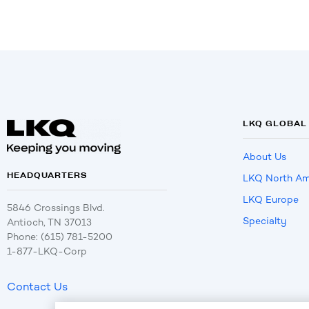
LKQ GLOBAL
About Us
HEADQUARTERS
LKQ North Am
LKQ Europe
5846 Crossings Blvd.
Specialty
Antioch, TN 37013
Phone: (615) 781-5200
1-877-LKQ-Corp
Contact Us