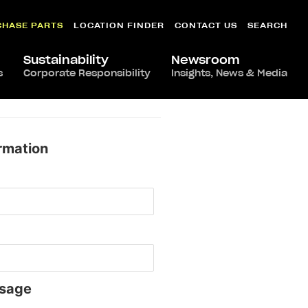
CHASE PARTS
LOCATION FINDER
CONTACT US
SEARCH
Sustainability
Newsroom
s
Corporate Responsibility
Insights, News & Media
rmation
sage