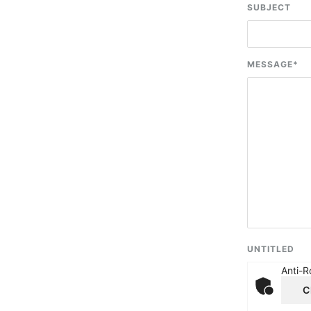
SUBJECT
MESSAGE
*
UNTITLED
Anti-R
C