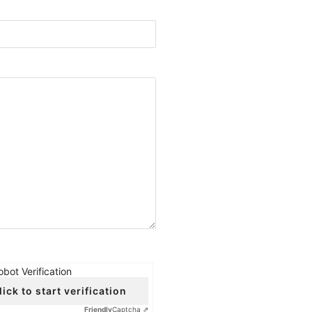
obot Verification
lick to start verification
Friendly
Captcha ⇗