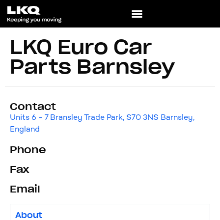
LKQ Euro Car
Parts Barnsley
Contact
Units 6 - 7 Bransley Trade Park, S70 3NS Barnsley,
England
Phone
Fax
Email
About