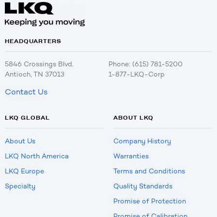
HEADQUARTERS
5846 Crossings Blvd.
Phone: (615) 781-5200
Antioch, TN 37013
1-877-LKQ-Corp
Contact Us
LKQ GLOBAL
ABOUT LKQ
About Us
Company History
LKQ North America
Warranties
LKQ Europe
Terms and Conditions
Specialty
Quality Standards
Promise of Protection
Promise of Calibration