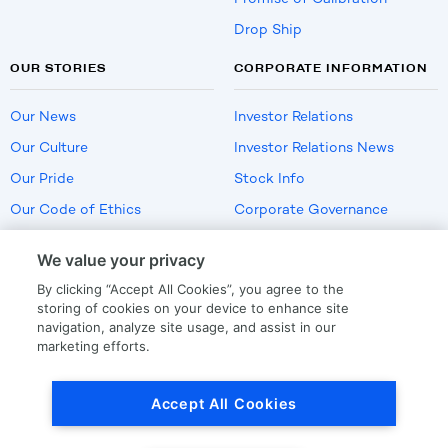
Drop Ship
OUR STORIES
CORPORATE INFORMATION
Our News
Investor Relations
Our Culture
Investor Relations News
Our Pride
Stock Info
Our Code of Ethics
Corporate Governance
Careers
We value your privacy
Policies
By clicking “Accept All Cookies”, you agree to the
US Employment Verification
storing of cookies on your device to enhance site
navigation, analyze site usage, and assist in our
marketing efforts.
Privacy
|
Terms Of Use
Accept All Cookies
© Copyright
2026
by LKQ Corporation