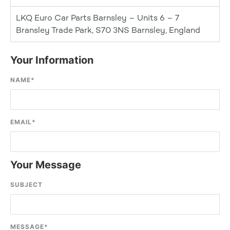
LKQ Euro Car Parts Barnsley – Units 6 – 7
Bransley Trade Park, S70 3NS Barnsley, England
Your Information
NAME
*
EMAIL
*
Your Message
SUBJECT
MESSAGE
*