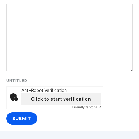
UNTITLED
Anti-Robot Verification
Click to start verification
Friendly
Captcha ⇗