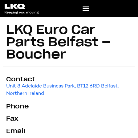
LKQ Euro Car
Parts Belfast –
Boucher
Contact
Unit 8 Adelaide Business Park, BT12 6RD Belfast,
Northern Ireland
Phone
Fax
Email