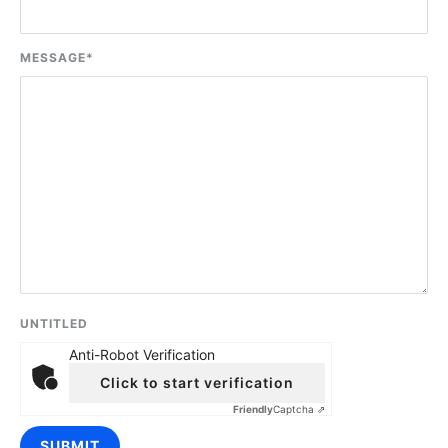
MESSAGE
*
UNTITLED
Anti-Robot Verification
Click to start verification
Friendly
Captcha ⇗