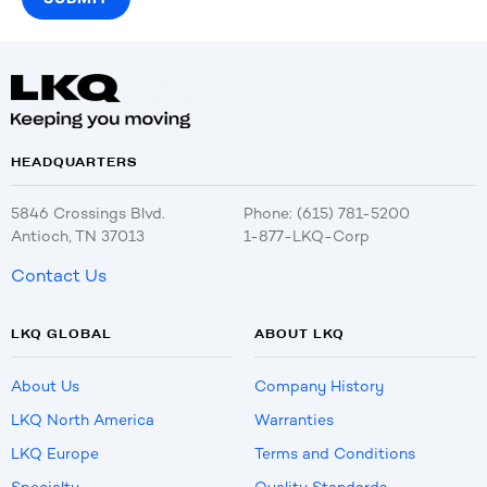
HEADQUARTERS
5846 Crossings Blvd.
Phone: (615) 781-5200
Antioch, TN 37013
1-877-LKQ-Corp
Contact Us
LKQ GLOBAL
ABOUT LKQ
About Us
Company History
LKQ North America
Warranties
LKQ Europe
Terms and Conditions