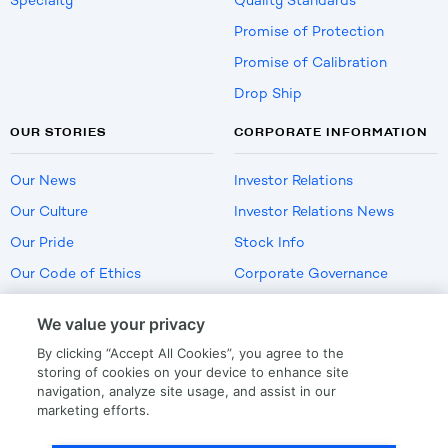
Specialty
Quality Standards
Promise of Protection
Promise of Calibration
Drop Ship
OUR STORIES
CORPORATE INFORMATION
Our News
Investor Relations
Our Culture
Investor Relations News
Our Pride
Stock Info
Our Code of Ethics
Corporate Governance
Careers
We value your privacy
Policies
By clicking “Accept All Cookies”, you agree to the
US Employment Verification
storing of cookies on your device to enhance site
navigation, analyze site usage, and assist in our
marketing efforts.