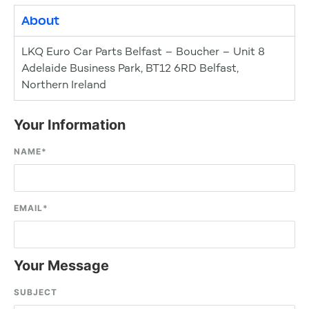
About
LKQ Euro Car Parts Belfast – Boucher – Unit 8
Adelaide Business Park, BT12 6RD Belfast,
Northern Ireland
Your Information
NAME
*
EMAIL
*
Your Message
SUBJECT