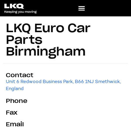
LKQ Euro Car
Parts
Birmingham
Contact
Unit 6 Redwood Business Park, B66 1NJ Smethwick,
England
Phone
Fax
Email