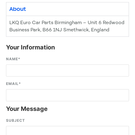
About
LKQ Euro Car Parts Birmingham – Unit 6 Redwood
Business Park, B66 1NJ Smethwick, England
Your Information
NAME
*
EMAIL
*
Your Message
SUBJECT