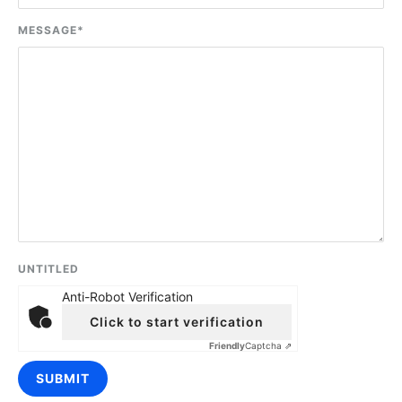
MESSAGE
*
UNTITLED
Anti-Robot Verification
Click to start verification
Friendly
Captcha ⇗