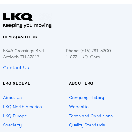
HEADQUARTERS
5846 Crossings Blvd.
Phone: (615) 781-5200
Antioch, TN 37013
1-877-LKQ-Corp
Contact Us
LKQ GLOBAL
ABOUT LKQ
About Us
Company History
LKQ North America
Warranties
LKQ Europe
Terms and Conditions
Specialty
Quality Standards