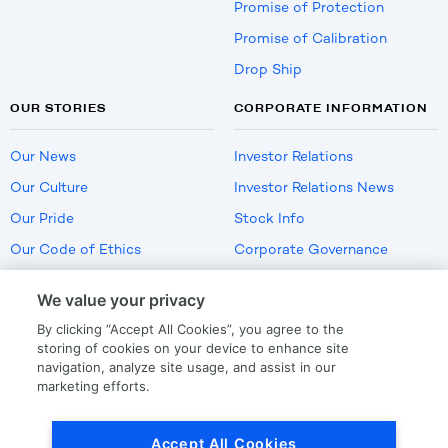
Promise of Protection
Promise of Calibration
Drop Ship
OUR STORIES
CORPORATE INFORMATION
Our News
Investor Relations
Our Culture
Investor Relations News
Our Pride
Stock Info
Our Code of Ethics
Corporate Governance
Careers
We value your privacy
Policies
By clicking “Accept All Cookies”, you agree to the
US Employment Verification
storing of cookies on your device to enhance site
navigation, analyze site usage, and assist in our
marketing efforts.
Privacy
|
Terms Of Use
Accept All Cookies