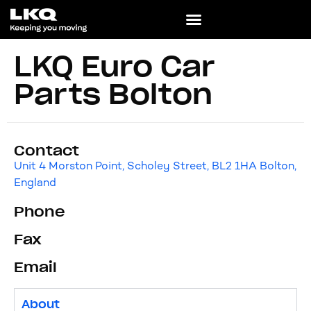
LKQ Euro Car
Parts Bolton
Contact
Unit 4 Morston Point, Scholey Street, BL2 1HA Bolton,
England
Phone
Fax
Email
About