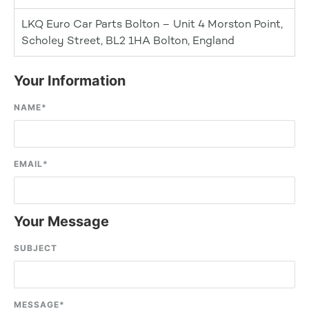
LKQ Euro Car Parts Bolton – Unit 4 Morston Point,
Scholey Street, BL2 1HA Bolton, England
Your Information
NAME
*
EMAIL
*
Your Message
SUBJECT
MESSAGE
*