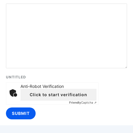
UNTITLED
Anti-Robot Verification
Click to start verification
Friendly
Captcha ⇗