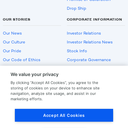
Drop Ship
OUR STORIES
CORPORATE INFORMATION
Our News
Investor Relations
Our Culture
Investor Relations News
Our Pride
Stock Info
Our Code of Ethics
Corporate Governance
Careers
We value your privacy
Policies
By clicking “Accept All Cookies”, you agree to the
US Employment Verification
storing of cookies on your device to enhance site
navigation, analyze site usage, and assist in our
marketing efforts.
Privacy
|
Terms Of Use
Accept All Cookies
© Copyright
2026
by LKQ Corporation