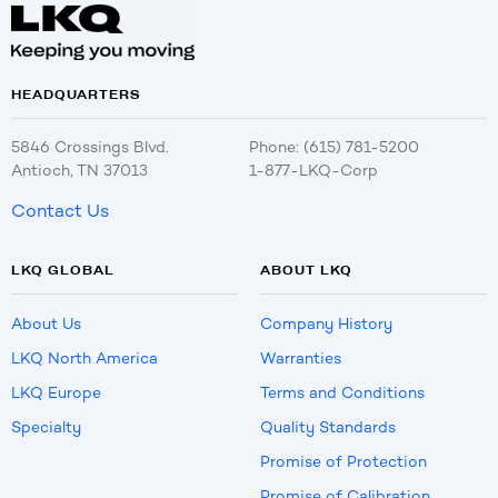
HEADQUARTERS
5846 Crossings Blvd.
Phone: (615) 781-5200
Antioch, TN 37013
1-877-LKQ-Corp
Contact Us
LKQ GLOBAL
ABOUT LKQ
About Us
Company History
LKQ North America
Warranties
LKQ Europe
Terms and Conditions
Specialty
Quality Standards
Promise of Protection
Promise of Calibration