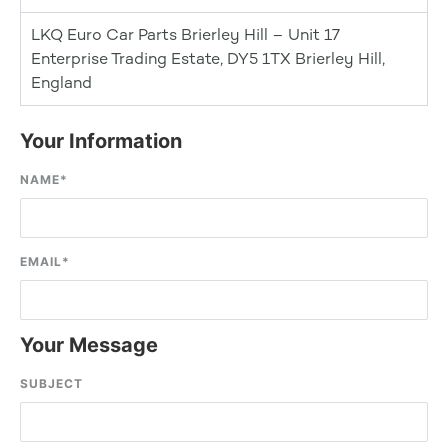
LKQ Euro Car Parts Brierley Hill – Unit 17
Enterprise Trading Estate, DY5 1TX Brierley Hill,
England
Your Information
NAME
*
EMAIL
*
Your Message
SUBJECT