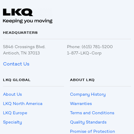
HEADQUARTERS
5846 Crossings Blvd.
Phone: (615) 781-5200
Antioch, TN 37013
1-877-LKQ-Corp
Contact Us
LKQ GLOBAL
ABOUT LKQ
About Us
Company History
LKQ North America
Warranties
LKQ Europe
Terms and Conditions
Specialty
Quality Standards
Promise of Protection