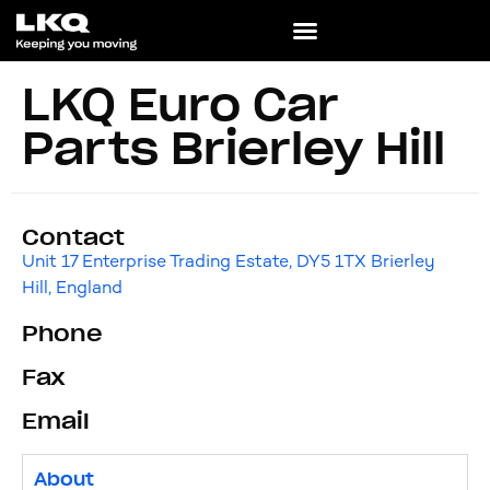
LKQ Euro Car
Parts Brierley Hill
Contact
Unit 17 Enterprise Trading Estate, DY5 1TX Brierley
Hill, England
Phone
Fax
Email
About