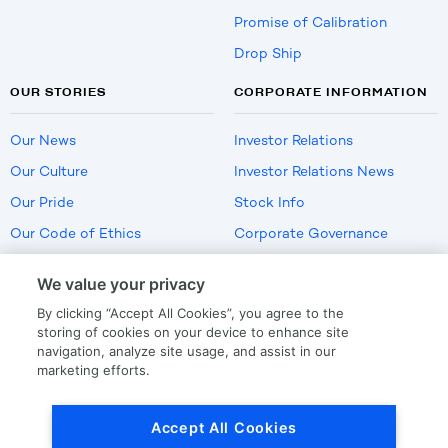
Promise of Calibration
Drop Ship
OUR STORIES
CORPORATE INFORMATION
Our News
Investor Relations
Our Culture
Investor Relations News
Our Pride
Stock Info
Our Code of Ethics
Corporate Governance
Careers
We value your privacy
Policies
By clicking “Accept All Cookies”, you agree to the
US Employment Verification
storing of cookies on your device to enhance site
navigation, analyze site usage, and assist in our
marketing efforts.
Privacy
|
Terms Of Use
Accept All Cookies