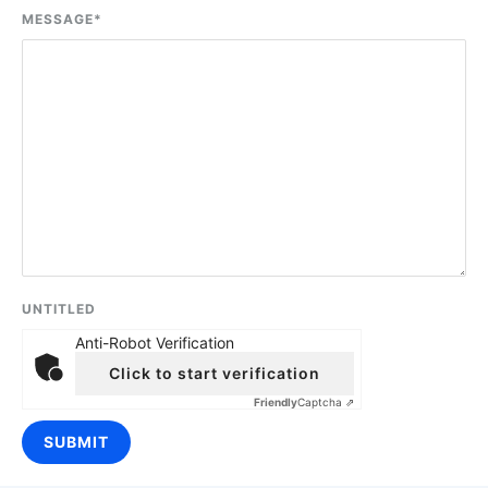
MESSAGE
*
UNTITLED
Anti-Robot Verification
Click to start verification
Friendly
Captcha ⇗