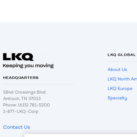
LKQ GLOBAL
About Us
HEADQUARTERS
LKQ North Am
LKQ Europe
5846 Crossings Blvd.
Specialty
Antioch, TN 37013
Phone: (615) 781-5200
1-877-LKQ-Corp
Contact Us