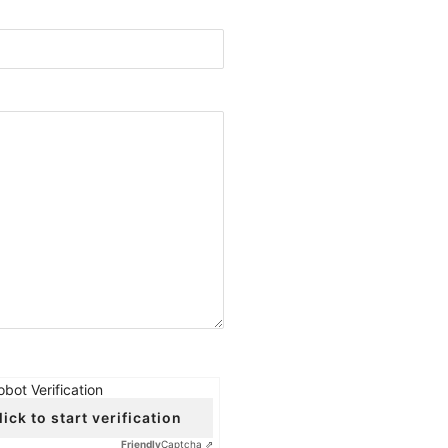
obot Verification
lick to start verification
Friendly
Captcha ⇗