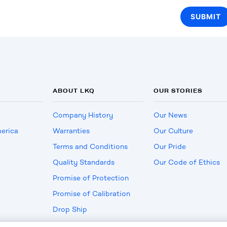
ABOUT LKQ
OUR STORIES
Company History
Our News
erica
Warranties
Our Culture
Terms and Conditions
Our Pride
Quality Standards
Our Code of Ethics
Promise of Protection
Promise of Calibration
Drop Ship