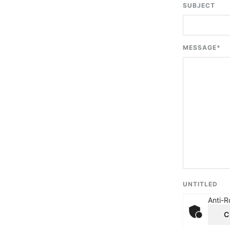
SUBJECT
MESSAGE
*
UNTITLED
Anti-R
C