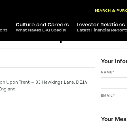
SEARCH & PUR
Culture and Careers
Investor Relations
ions
What Makes LKQ Special
Latest Financial Report
s Burton Upon Trent
Your Info
NAME
*
ton Upon Trent – 33 Hawkings Lane, DE14
England
EMAIL
*
Your Mes