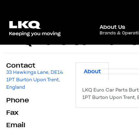
About Us
Brands & Operat
LKQ Euro Car Part
Contact
About
33 Hawkings Lane, DE14
1PT Burton Upon Trent,
England
LKQ Euro Car Parts Bur
1PT Burton Upon Trent, 
Phone
Fax
Email