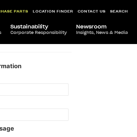
CHASE PARTS
LOCATION FINDER
CONTACT US
SEARCH
Sustainability
Newsroom
s
Corporate Responsibility
Insights, News & Media
rmation
sage