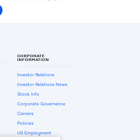
CORPORATE
INFORMATION
Investor Relations
Investor Relations News
Stock Info
Corporate Governance
Careers
Policies
US Employment