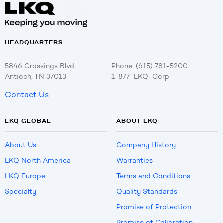
HEADQUARTERS
5846 Crossings Blvd.
Phone: (615) 781-5200
Antioch, TN 37013
1-877-LKQ-Corp
Contact Us
LKQ GLOBAL
ABOUT LKQ
About Us
Company History
LKQ North America
Warranties
LKQ Europe
Terms and Conditions
Specialty
Quality Standards
Promise of Protection
Promise of Calibration