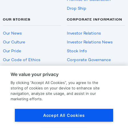
Drop Ship
OUR STORIES
CORPORATE INFORMATION
Our News
Investor Relations
Our Culture
Investor Relations News
Our Pride
Stock Info
Our Code of Ethics
Corporate Governance
Careers
We value your privacy
Policies
By clicking “Accept All Cookies”, you agree to the
US Employment Verification
storing of cookies on your device to enhance site
navigation, analyze site usage, and assist in our
marketing efforts.
Privacy
|
Terms Of Use
Accept All Cookies
© Copyright
2026
by LKQ Corporation