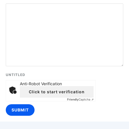
UNTITLED
Anti-Robot Verification
Click to start verification
Friendly
Captcha ⇗