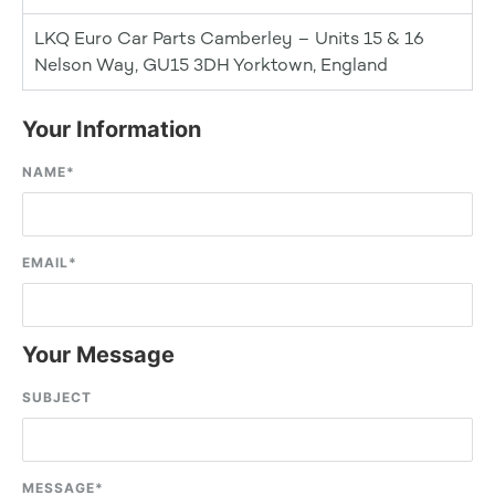
LKQ Euro Car Parts Camberley – Units 15 & 16
Nelson Way, GU15 3DH Yorktown, England
Your Information
NAME
*
EMAIL
*
Your Message
SUBJECT
MESSAGE
*