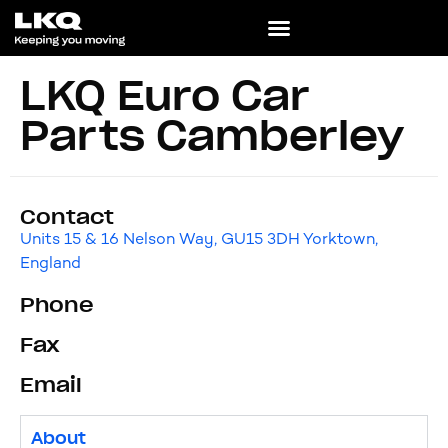
LKQ Euro Car
Parts Camberley
Contact
Units 15 & 16 Nelson Way, GU15 3DH Yorktown,
England
Phone
Fax
Email
About