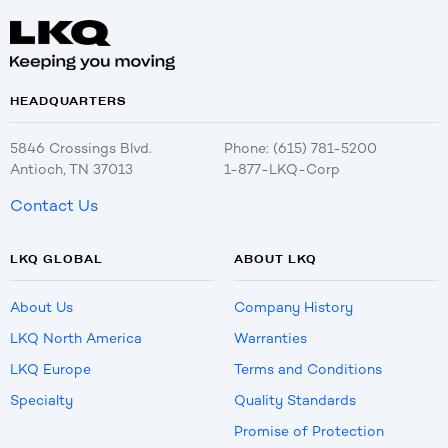
HEADQUARTERS
5846 Crossings Blvd.
Phone: (615) 781-5200
Antioch, TN 37013
1-877-LKQ-Corp
Contact Us
LKQ GLOBAL
ABOUT LKQ
About Us
Company History
LKQ North America
Warranties
LKQ Europe
Terms and Conditions
Specialty
Quality Standards
Promise of Protection