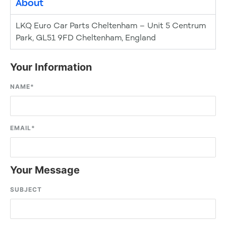
About
LKQ Euro Car Parts Cheltenham – Unit 5 Centrum
Park, GL51 9FD Cheltenham, England
Your Information
NAME
*
EMAIL
*
Your Message
SUBJECT