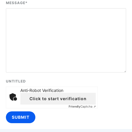
MESSAGE
*
UNTITLED
Anti-Robot Verification
Click to start verification
Friendly
Captcha ⇗