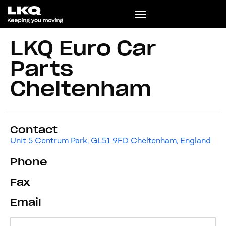
LKQ Euro Car
Parts
Cheltenham
Contact
Unit 5 Centrum Park, GL51 9FD Cheltenham, England
Phone
Fax
Email