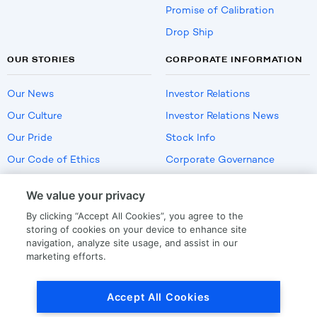
Promise of Calibration
Drop Ship
OUR STORIES
CORPORATE INFORMATION
Our News
Investor Relations
Our Culture
Investor Relations News
Our Pride
Stock Info
Our Code of Ethics
Corporate Governance
Careers
We value your privacy
Policies
By clicking “Accept All Cookies”, you agree to the
US Employment Verification
storing of cookies on your device to enhance site
navigation, analyze site usage, and assist in our
marketing efforts.
Privacy
|
Terms Of Use
Accept All Cookies