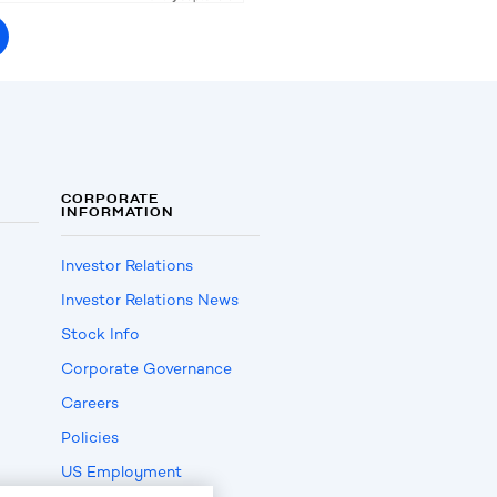
CORPORATE
INFORMATION
Investor Relations
Investor Relations News
Stock Info
Corporate Governance
Careers
Policies
US Employment