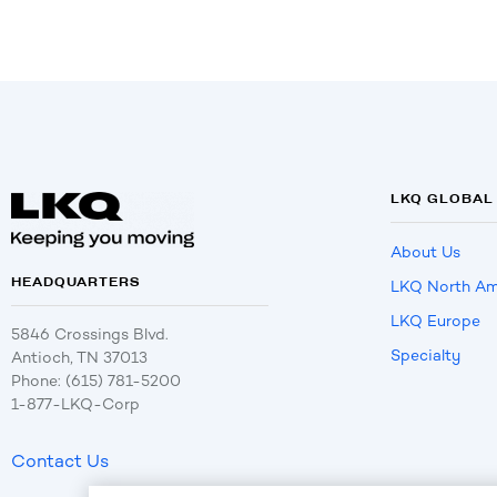
LKQ GLOBAL
About Us
HEADQUARTERS
LKQ North Am
LKQ Europe
5846 Crossings Blvd.
Specialty
Antioch, TN 37013
Phone: (615) 781-5200
1-877-LKQ-Corp
Contact Us