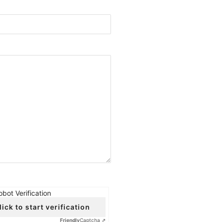
obot Verification
lick to start verification
Friendly
Captcha ⇗