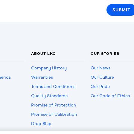
ABOUT LKQ
OUR STORIES
Company History
Our News
erica
Warranties
Our Culture
Terms and Conditions
Our Pride
Quality Standards
Our Code of Ethics
Promise of Protection
Promise of Calibration
Drop Ship