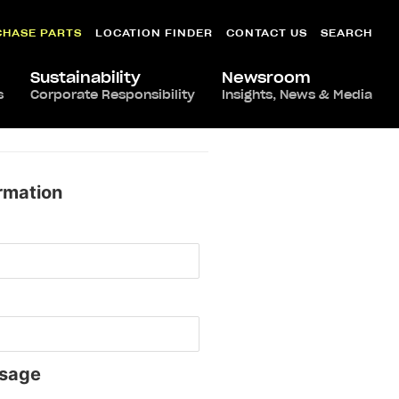
CHASE PARTS
LOCATION FINDER
CONTACT US
SEARCH
Sustainability
Newsroom
s
Corporate Responsibility
Insights, News & Media
rmation
sage