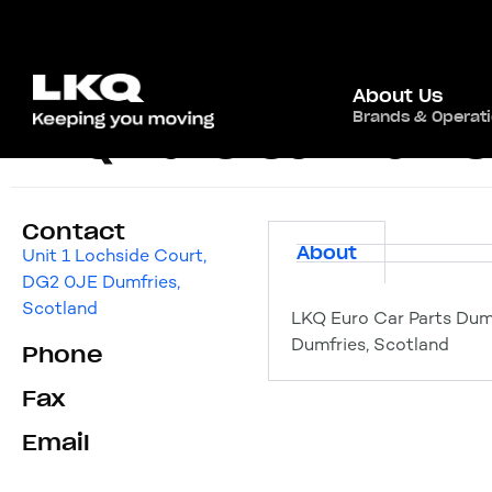
About Us
Brands & Operat
LKQ Euro Car Part
Contact
About
Unit 1 Lochside Court,
DG2 0JE Dumfries,
Scotland
LKQ Euro Car Parts Dum
Dumfries, Scotland
Phone
Fax
Email