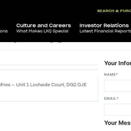
SEARCH & PUR
Culture and Careers
Investor Relations
ions
What Makes LKQ Special
Latest Financial Report
s Dumfries
Your Info
NAME
*
fries – Unit 1 Lochside Court, DG2 0JE
EMAIL
*
Your Mes