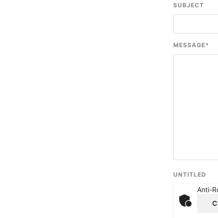
SUBJECT
MESSAGE
*
UNTITLED
Anti-R
C