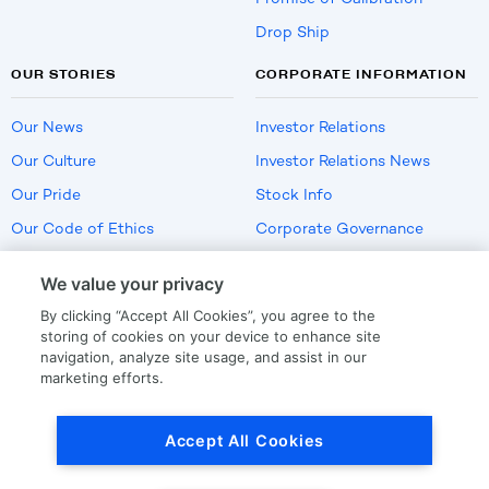
Drop Ship
OUR STORIES
CORPORATE INFORMATION
Our News
Investor Relations
Our Culture
Investor Relations News
Our Pride
Stock Info
Our Code of Ethics
Corporate Governance
Careers
We value your privacy
Policies
By clicking “Accept All Cookies”, you agree to the
US Employment Verification
storing of cookies on your device to enhance site
navigation, analyze site usage, and assist in our
marketing efforts.
Privacy
|
Terms Of Use
Accept All Cookies
© Copyright
2026
by LKQ Corporation