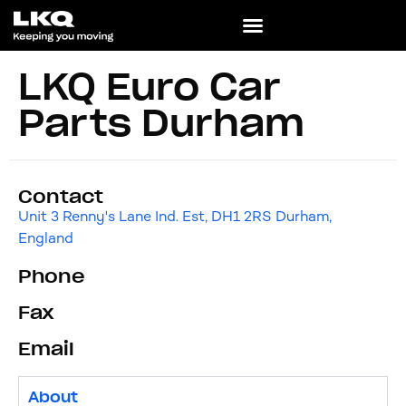
LKQ Euro Car
Parts Durham
Contact
Unit 3 Renny's Lane Ind. Est, DH1 2RS Durham,
England
Phone
Fax
Email
About