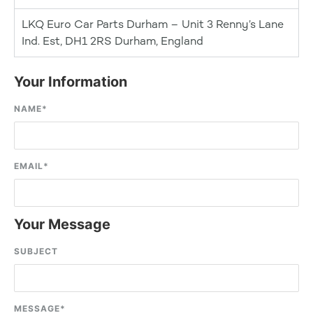
LKQ Euro Car Parts Durham – Unit 3 Renny’s Lane
Ind. Est, DH1 2RS Durham, England
Your Information
NAME
*
EMAIL
*
Your Message
SUBJECT
MESSAGE
*