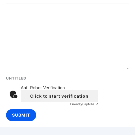
UNTITLED
Anti-Robot Verification
Click to start verification
Friendly
Captcha ⇗