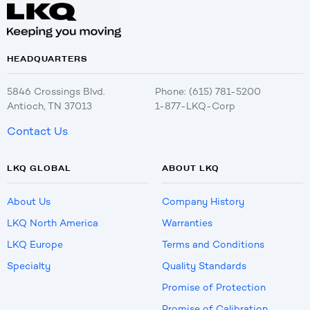
HEADQUARTERS
5846 Crossings Blvd.
Phone: (615) 781-5200
Antioch, TN 37013
1-877-LKQ-Corp
Contact Us
LKQ GLOBAL
ABOUT LKQ
About Us
Company History
LKQ North America
Warranties
LKQ Europe
Terms and Conditions
Specialty
Quality Standards
Promise of Protection
Promise of Calibration