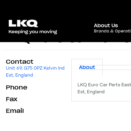
About Us
Brands & Operat
LKQ Euro Car Parts
Contact
About
Unit 69, G75 0PZ Kelvin Ind
Est, England
LKQ Euro Car Parts East 
Phone
Est, England
Fax
Email