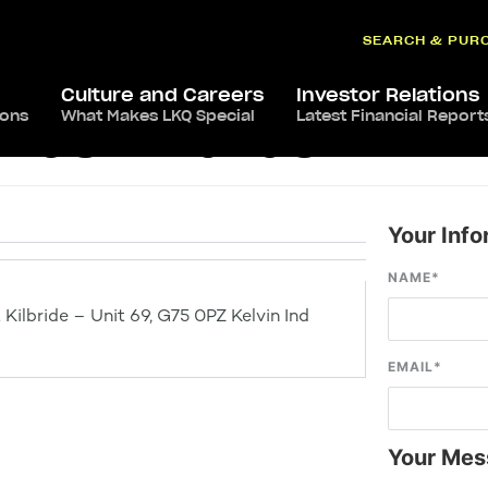
SEARCH & PUR
Culture and Careers
Investor Relations
ions
What Makes LKQ Special
Latest Financial Report
 East Kilbride
Your Info
NAME
*
Kilbride – Unit 69, G75 0PZ Kelvin Ind
EMAIL
*
Your Mes