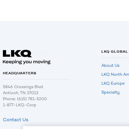
LKQ GLOBAL
About Us
HEADQUARTERS
LKQ North Am
LKQ Europe
5846 Crossings Blvd.
Specialty
Antioch, TN 37013
Phone: (615) 781-5200
1-877-LKQ-Corp
Contact Us