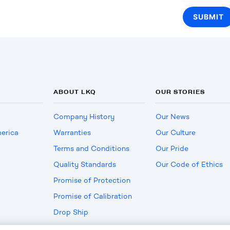
ABOUT LKQ
OUR STORIES
Company History
Our News
erica
Warranties
Our Culture
Terms and Conditions
Our Pride
Quality Standards
Our Code of Ethics
Promise of Protection
Promise of Calibration
Drop Ship