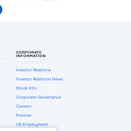
CORPORATE
INFORMATION
Investor Relations
Investor Relations News
Stock Info
Corporate Governance
Careers
Policies
US Employment