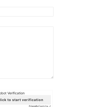
obot Verification
lick to start verification
Friendly
Captcha ⇗