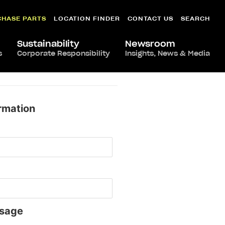
CHASE PARTS
LOCATION FINDER
CONTACT US
SEARCH
Sustainability
Newsroom
s
Corporate Responsibility
Insights, News & Media
rmation
sage