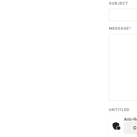
SUBJECT
MESSAGE
*
UNTITLED
Anti-R
C