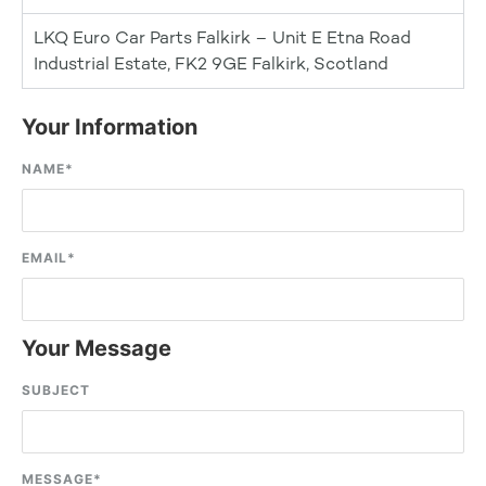
LKQ Euro Car Parts Falkirk – Unit E Etna Road
Industrial Estate, FK2 9GE Falkirk, Scotland
Your Information
NAME
*
EMAIL
*
Your Message
SUBJECT
MESSAGE
*