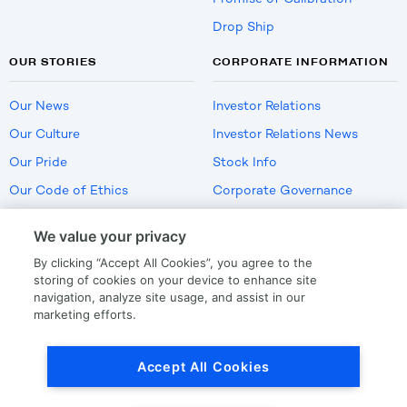
Drop Ship
OUR STORIES
CORPORATE INFORMATION
Our News
Investor Relations
Our Culture
Investor Relations News
Our Pride
Stock Info
Our Code of Ethics
Corporate Governance
Careers
We value your privacy
Policies
By clicking “Accept All Cookies”, you agree to the
US Employment Verification
storing of cookies on your device to enhance site
navigation, analyze site usage, and assist in our
marketing efforts.
Privacy
|
Terms Of Use
Accept All Cookies
© Copyright
2026
by LKQ Corporation