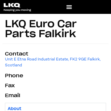
LKQ Euro Car
Parts Falkirk
Contact
Unit E Etna Road Industrial Estate, FK2 9GE Falkirk,
Scotland
Phone
Fax
Email
About