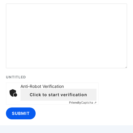
UNTITLED
Anti-Robot Verification
Click to start verification
Friendly
Captcha ⇗