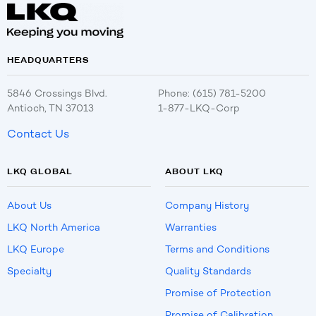
HEADQUARTERS
5846 Crossings Blvd.
Phone: (615) 781-5200
Antioch, TN 37013
1-877-LKQ-Corp
Contact Us
LKQ GLOBAL
ABOUT LKQ
About Us
Company History
LKQ North America
Warranties
LKQ Europe
Terms and Conditions
Specialty
Quality Standards
Promise of Protection
Promise of Calibration