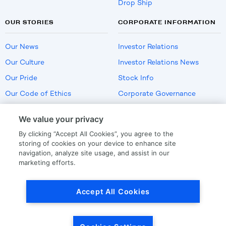
Drop Ship
OUR STORIES
CORPORATE INFORMATION
Our News
Investor Relations
Our Culture
Investor Relations News
Our Pride
Stock Info
Our Code of Ethics
Corporate Governance
Careers
We value your privacy
Policies
By clicking “Accept All Cookies”, you agree to the
US Employment Verification
storing of cookies on your device to enhance site
navigation, analyze site usage, and assist in our
marketing efforts.
Privacy
|
Terms Of Use
Accept All Cookies
© Copyright
2026
by LKQ Corporation