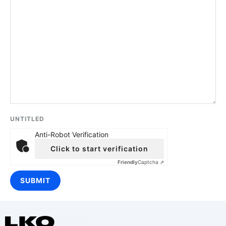
UNTITLED
Anti-Robot Verification
Click to start verification
Friendly
Captcha ⇗