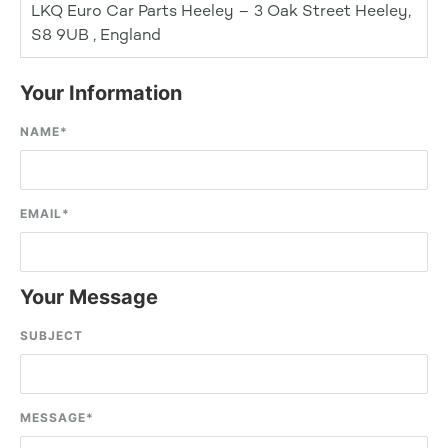
LKQ Euro Car Parts Heeley – 3 Oak Street Heeley,
S8 9UB , England
Your Information
NAME
*
EMAIL
*
Your Message
SUBJECT
MESSAGE
*