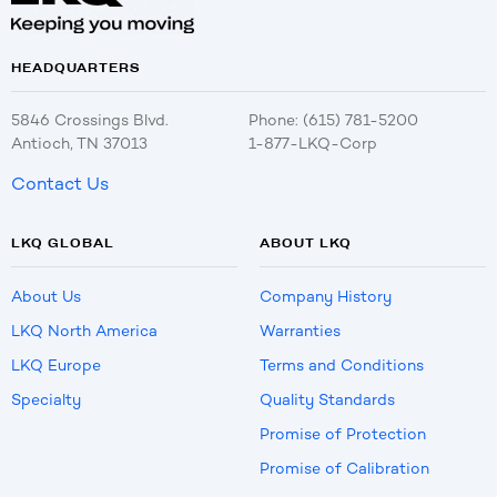
HEADQUARTERS
5846 Crossings Blvd.
Phone: (615) 781-5200
Antioch, TN 37013
1-877-LKQ-Corp
Contact Us
LKQ GLOBAL
ABOUT LKQ
About Us
Company History
LKQ North America
Warranties
LKQ Europe
Terms and Conditions
Specialty
Quality Standards
Promise of Protection
Promise of Calibration