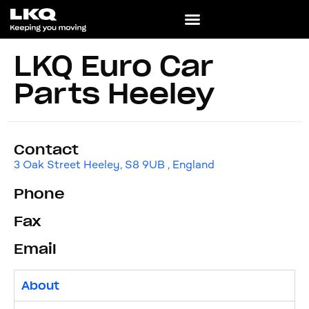
LKQ Euro Car
Parts Heeley
Contact
3 Oak Street Heeley, S8 9UB , England
Phone
Fax
Email
About