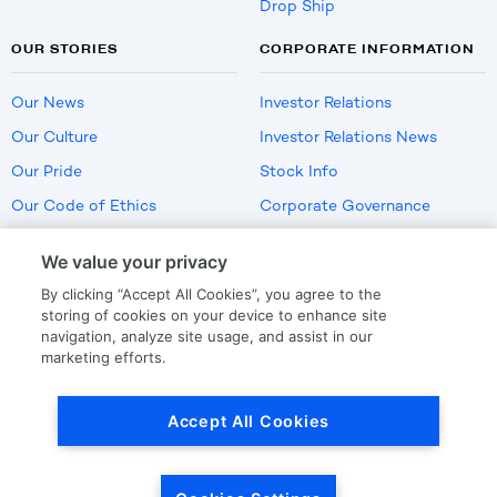
Drop Ship
OUR STORIES
CORPORATE INFORMATION
Our News
Investor Relations
Our Culture
Investor Relations News
Our Pride
Stock Info
Our Code of Ethics
Corporate Governance
Careers
We value your privacy
Policies
By clicking “Accept All Cookies”, you agree to the
US Employment Verification
storing of cookies on your device to enhance site
navigation, analyze site usage, and assist in our
marketing efforts.
Privacy
|
Terms Of Use
Accept All Cookies
© Copyright
2026
by LKQ Corporation