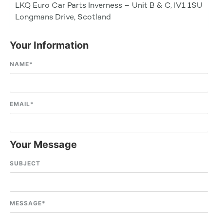
LKQ Euro Car Parts Inverness – Unit B & C, IV1 1SU
Longmans Drive, Scotland
Your Information
NAME
*
EMAIL
*
Your Message
SUBJECT
MESSAGE
*