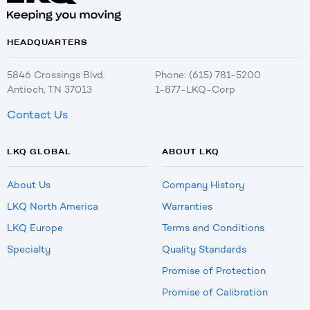
HEADQUARTERS
5846 Crossings Blvd.
Phone: (615) 781-5200
Antioch, TN 37013
1-877-LKQ-Corp
Contact Us
LKQ GLOBAL
ABOUT LKQ
About Us
Company History
LKQ North America
Warranties
LKQ Europe
Terms and Conditions
Specialty
Quality Standards
Promise of Protection
Promise of Calibration