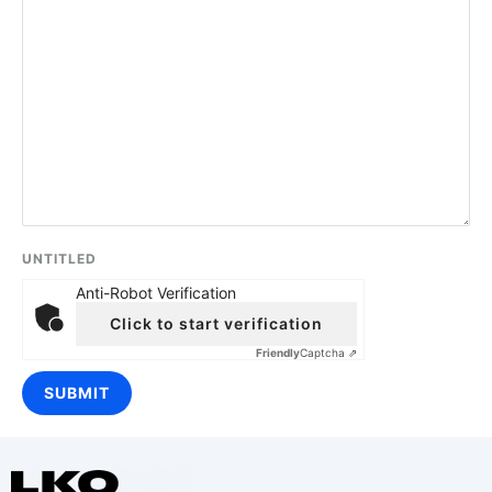
UNTITLED
Anti-Robot Verification
Click to start verification
Friendly
Captcha ⇗