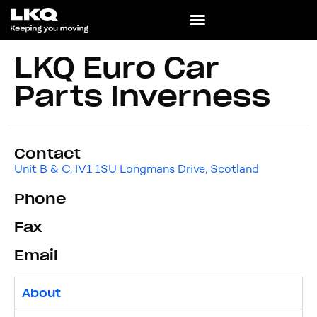
LKQ Euro Car
Parts Inverness
Contact
Unit B & C, IV1 1SU Longmans Drive, Scotland
Phone
Fax
Email
About