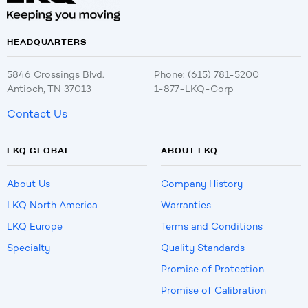
HEADQUARTERS
5846 Crossings Blvd.
Phone: (615) 781-5200
Antioch, TN 37013
1-877-LKQ-Corp
Contact Us
LKQ GLOBAL
ABOUT LKQ
About Us
Company History
LKQ North America
Warranties
LKQ Europe
Terms and Conditions
Specialty
Quality Standards
Promise of Protection
Promise of Calibration