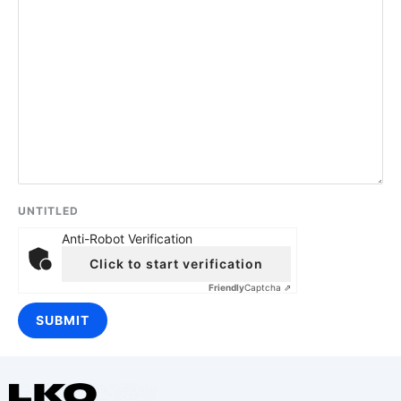
UNTITLED
Anti-Robot Verification
Click to start verification
Friendly
Captcha ⇗