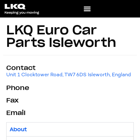
LKQ Euro Car
Parts Isleworth
Contact
Unit 1 Clocktower Road, TW7 6DS Isleworth, England
Phone
Fax
Email
About