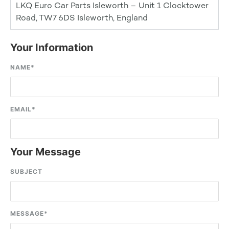
LKQ Euro Car Parts Isleworth – Unit 1 Clocktower
Road, TW7 6DS Isleworth, England
Your Information
NAME
*
EMAIL
*
Your Message
SUBJECT
MESSAGE
*