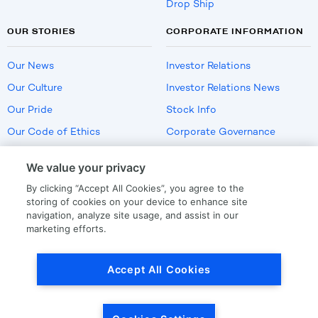
Drop Ship
OUR STORIES
CORPORATE INFORMATION
Our News
Investor Relations
Our Culture
Investor Relations News
Our Pride
Stock Info
Our Code of Ethics
Corporate Governance
Careers
We value your privacy
Policies
By clicking “Accept All Cookies”, you agree to the
US Employment Verification
storing of cookies on your device to enhance site
navigation, analyze site usage, and assist in our
marketing efforts.
Privacy
|
Terms Of Use
Accept All Cookies
© Copyright
2026
by LKQ Corporation