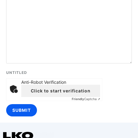
UNTITLED
Anti-Robot Verification
Click to start verification
Friendly
Captcha ⇗