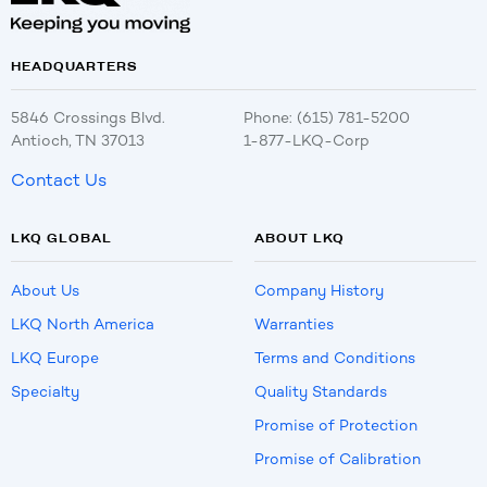
HEADQUARTERS
5846 Crossings Blvd.
Phone: (615) 781-5200
Antioch, TN 37013
1-877-LKQ-Corp
Contact Us
LKQ GLOBAL
ABOUT LKQ
About Us
Company History
LKQ North America
Warranties
LKQ Europe
Terms and Conditions
Specialty
Quality Standards
Promise of Protection
Promise of Calibration