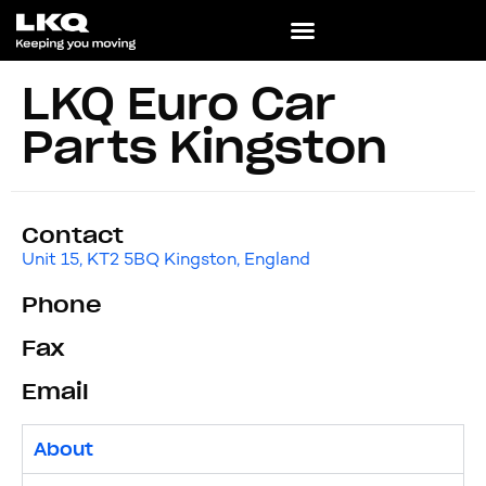
LKQ Euro Car
Parts Kingston
Contact
Unit 15, KT2 5BQ Kingston, England
Phone
Fax
Email
About