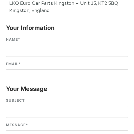
LKQ Euro Car Parts Kingston – Unit 15, KT2 5BQ
Kingston, England
Your Information
NAME
*
EMAIL
*
Your Message
SUBJECT
MESSAGE
*