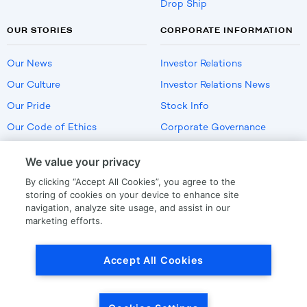
Drop Ship
OUR STORIES
CORPORATE INFORMATION
Our News
Investor Relations
Our Culture
Investor Relations News
Our Pride
Stock Info
Our Code of Ethics
Corporate Governance
Careers
We value your privacy
Policies
By clicking “Accept All Cookies”, you agree to the
US Employment Verification
storing of cookies on your device to enhance site
navigation, analyze site usage, and assist in our
marketing efforts.
Privacy
|
Terms Of Use
Accept All Cookies
© Copyright
2026
by LKQ Corporation