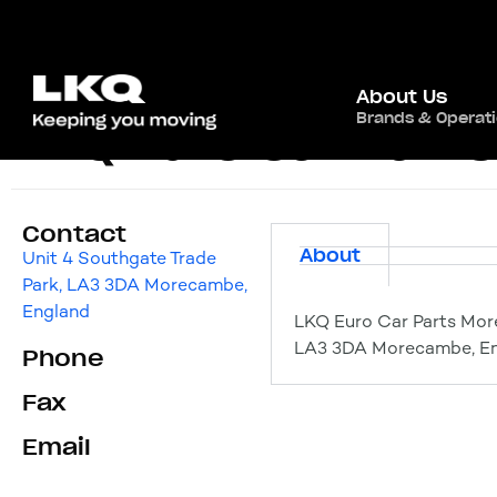
About Us
Brands & Operat
LKQ Euro Car Par
Contact
About
Unit 4 Southgate Trade
Park, LA3 3DA Morecambe,
England
LKQ Euro Car Parts Mor
LA3 3DA Morecambe, E
Phone
Fax
Email