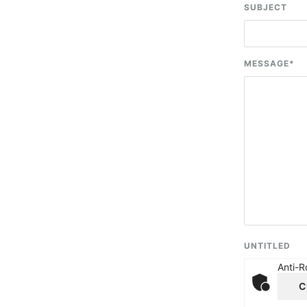
SUBJECT
MESSAGE
*
UNTITLED
Anti-R
C