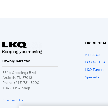
LKQ GLOBAL
About Us
HEADQUARTERS
LKQ North Am
LKQ Europe
5846 Crossings Blvd.
Specialty
Antioch, TN 37013
Phone: (615) 781-5200
1-877-LKQ-Corp
Contact Us