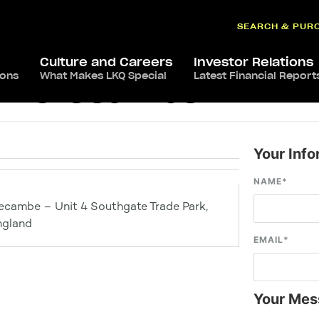
SEARCH & PUR
Culture and Careers
Investor Relations
ions
What Makes LKQ Special
Latest Financial Report
ts Morecambe
Your Info
NAME
*
ecambe – Unit 4 Southgate Trade Park,
ngland
EMAIL
*
Your Mes