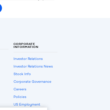
CORPORATE
INFORMATION
Investor Relations
Investor Relations News
Stock Info
Corporate Governance
Careers
Policies
US Employment