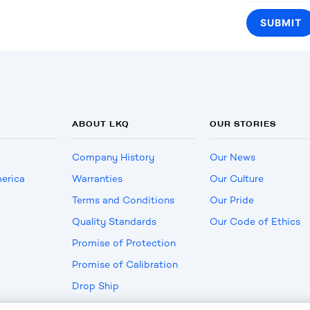
ABOUT LKQ
OUR STORIES
Company History
Our News
erica
Warranties
Our Culture
Terms and Conditions
Our Pride
Quality Standards
Our Code of Ethics
Promise of Protection
Promise of Calibration
Drop Ship