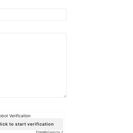
obot Verification
lick to start verification
Friendly
Captcha ⇗