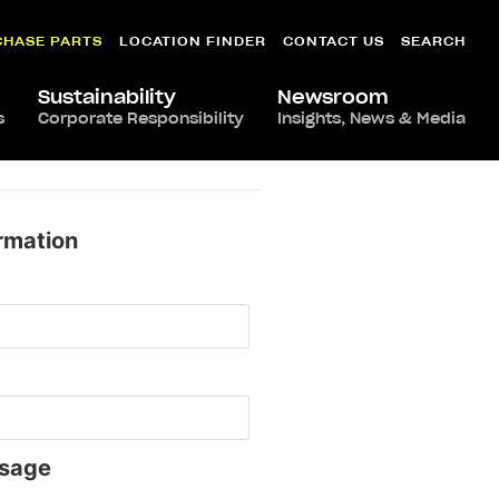
CHASE PARTS
LOCATION FINDER
CONTACT US
SEARCH
Sustainability
Newsroom
s
Corporate Responsibility
Insights, News & Media
rmation
sage