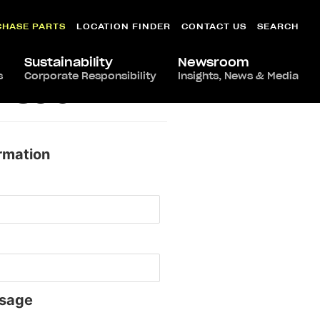
CHASE PARTS
LOCATION FINDER
CONTACT US
SEARCH
Sustainability
Newsroom
s
Corporate Responsibility
Insights, News & Media
shead
rmation
sage