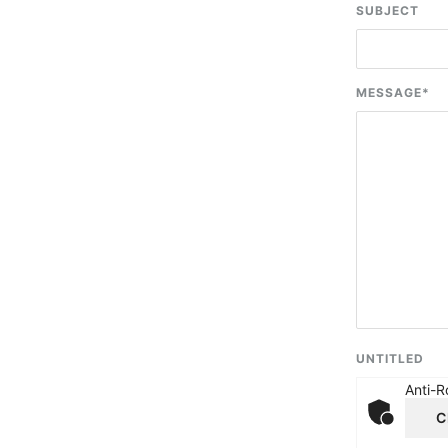
SUBJECT
MESSAGE
*
UNTITLED
Anti-R
C