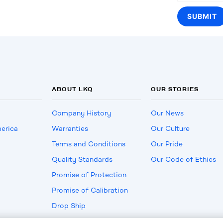
ABOUT LKQ
OUR STORIES
Company History
Our News
erica
Warranties
Our Culture
Terms and Conditions
Our Pride
Quality Standards
Our Code of Ethics
Promise of Protection
Promise of Calibration
Drop Ship