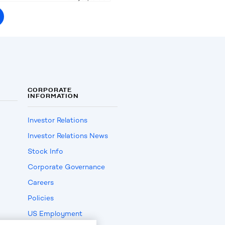
CORPORATE
INFORMATION
Investor Relations
Investor Relations News
Stock Info
Corporate Governance
Careers
Policies
US Employment