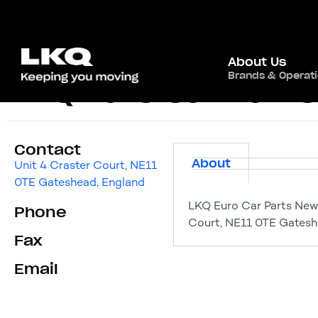
About Us
Brands & Operat
LKQ Euro Car Part
Contact
About
Unit 4 Craster Court, NE11
0TE Gateshead, England
LKQ Euro Car Parts New
Phone
Court, NE11 0TE Gatesh
Fax
Email