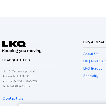
LKQ GLOBAL
About Us
HEADQUARTERS
LKQ North Am
LKQ Europe
5846 Crossings Blvd.
Specialty
Antioch, TN 37013
Phone: (615) 781-5200
1-877-LKQ-Corp
Contact Us