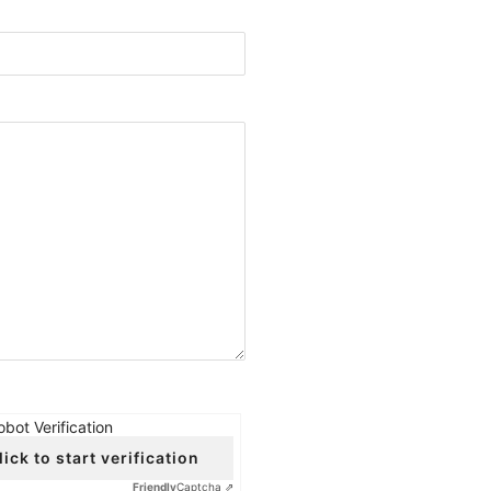
obot Verification
lick to start verification
Friendly
Captcha ⇗