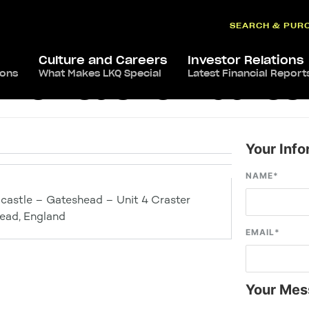
SEARCH & PUR
Culture and Careers
Investor Relations
ions
What Makes LKQ Special
Latest Financial Report
s Newcastle – Gate
Your Info
NAME
*
castle – Gateshead – Unit 4 Craster
ead, England
EMAIL
*
Your Mes