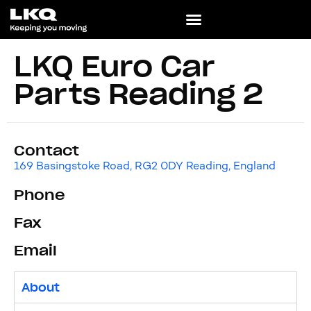
LKQ Euro Car
Parts Reading 2
Contact
169 Basingstoke Road, RG2 0DY Reading, England
Phone
Fax
Email
About