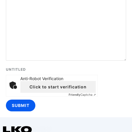
UNTITLED
Anti-Robot Verification
Click to start verification
Friendly
Captcha ⇗