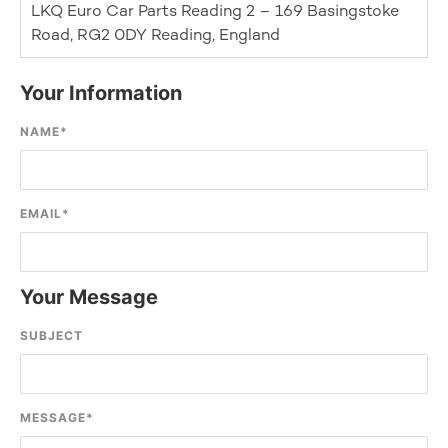
LKQ Euro Car Parts Reading 2 – 169 Basingstoke
Road, RG2 0DY Reading, England
Your Information
NAME
*
EMAIL
*
Your Message
SUBJECT
MESSAGE
*