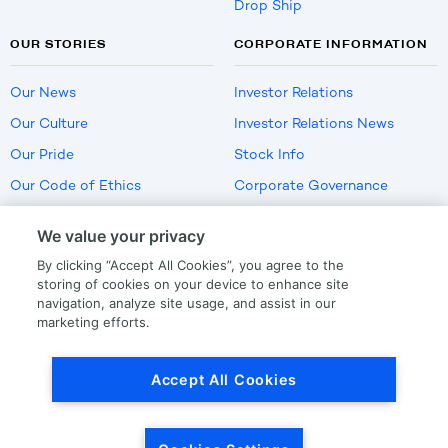
Drop Ship
OUR STORIES
CORPORATE INFORMATION
Our News
Investor Relations
Our Culture
Investor Relations News
Our Pride
Stock Info
Our Code of Ethics
Corporate Governance
Careers
We value your privacy
Policies
By clicking “Accept All Cookies”, you agree to the
US Employment Verification
storing of cookies on your device to enhance site
navigation, analyze site usage, and assist in our
marketing efforts.
Privacy
|
Terms Of Use
Accept All Cookies
© Copyright
2026
by LKQ Corporation