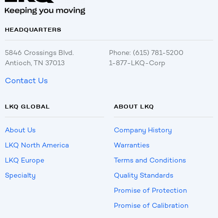
HEADQUARTERS
5846 Crossings Blvd.
Phone: (615) 781-5200
Antioch, TN 37013
1-877-LKQ-Corp
Contact Us
LKQ GLOBAL
ABOUT LKQ
About Us
Company History
LKQ North America
Warranties
LKQ Europe
Terms and Conditions
Specialty
Quality Standards
Promise of Protection
Promise of Calibration