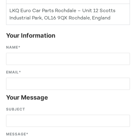
LKQ Euro Car Parts Rochdale – Unit 12 Scotts
Industrial Park, OL16 9QX Rochdale, England
Your Information
NAME
*
EMAIL
*
Your Message
SUBJECT
MESSAGE
*