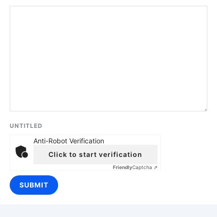
UNTITLED
Anti-Robot Verification
Click to start verification
Friendly
Captcha ⇗