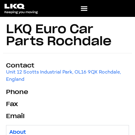
LKQ Euro Car
Parts Rochdale
Contact
Unit 12 Scotts Industrial Park, OL16 9QX Rochdale,
England
Phone
Fax
Email
About