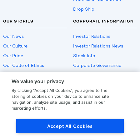
Drop Ship
OUR STORIES
CORPORATE INFORMATION
Our News
Investor Relations
Our Culture
Investor Relations News
Our Pride
Stock Info
Our Code of Ethics
Corporate Governance
Careers
We value your privacy
Policies
By clicking “Accept All Cookies”, you agree to the
US Employment Verification
storing of cookies on your device to enhance site
navigation, analyze site usage, and assist in our
marketing efforts.
Privacy
|
Terms Of Use
Accept All Cookies
© Copyright
2026
by LKQ Corporation