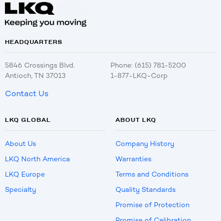
HEADQUARTERS
5846 Crossings Blvd.
Phone: (615) 781-5200
Antioch, TN 37013
1-877-LKQ-Corp
Contact Us
LKQ GLOBAL
ABOUT LKQ
About Us
Company History
LKQ North America
Warranties
LKQ Europe
Terms and Conditions
Specialty
Quality Standards
Promise of Protection
Promise of Calibration