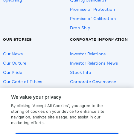
Specialty
Quality Standards
Promise of Protection
Promise of Calibration
Drop Ship
OUR STORIES
CORPORATE INFORMATION
Our News
Investor Relations
Our Culture
Investor Relations News
Our Pride
Stock Info
Our Code of Ethics
Corporate Governance
Careers
We value your privacy
Policies
By clicking “Accept All Cookies”, you agree to the
US Employment Verification
storing of cookies on your device to enhance site
navigation, analyze site usage, and assist in our
marketing efforts.