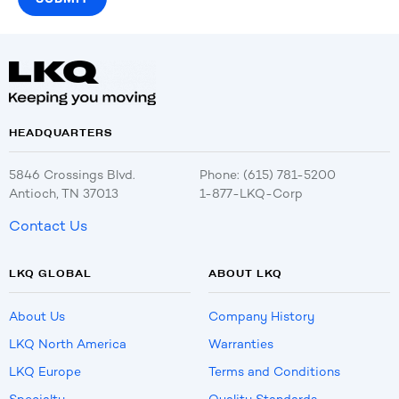
HEADQUARTERS
5846 Crossings Blvd.
Phone: (615) 781-5200
Antioch, TN 37013
1-877-LKQ-Corp
Contact Us
LKQ GLOBAL
ABOUT LKQ
About Us
Company History
LKQ North America
Warranties
LKQ Europe
Terms and Conditions