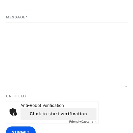
MESSAGE
*
UNTITLED
Anti-Robot Verification
Click to start verification
Friendly
Captcha ⇗