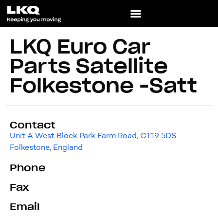
LKQ Euro Car
Parts Satellite
Folkestone -Satt
Contact
Unit A West Block Park Farm Road, CT19 5DS
Folkestone, England
Phone
Fax
Email