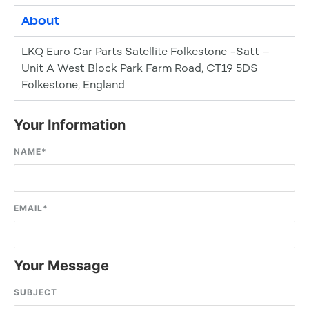
About
LKQ Euro Car Parts Satellite Folkestone -Satt –
Unit A West Block Park Farm Road, CT19 5DS
Folkestone, England
Your Information
NAME
*
EMAIL
*
Your Message
SUBJECT