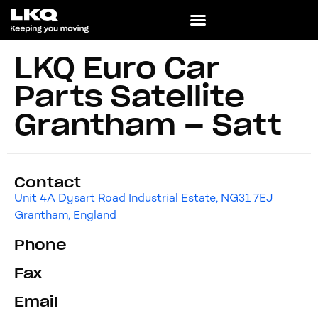
LKQ Euro Car
Parts Satellite
Grantham – Satt
Contact
Unit 4A Dysart Road Industrial Estate, NG31 7EJ
Grantham, England
Phone
Fax
Email