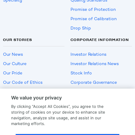
Specialty
Quality Standards
Promise of Protection
Promise of Calibration
Drop Ship
OUR STORIES
CORPORATE INFORMATION
Our News
Investor Relations
Our Culture
Investor Relations News
Our Pride
Stock Info
Our Code of Ethics
Corporate Governance
Careers
We value your privacy
Policies
By clicking “Accept All Cookies”, you agree to the
US Employment Verification
storing of cookies on your device to enhance site
navigation, analyze site usage, and assist in our
marketing efforts.