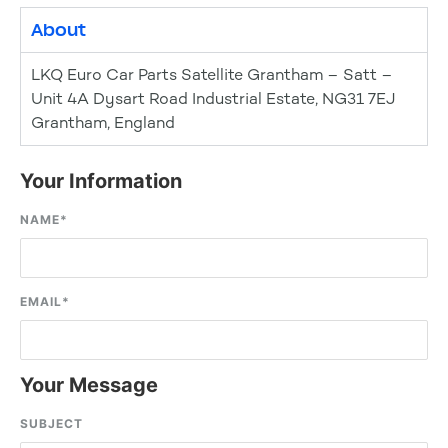
About
LKQ Euro Car Parts Satellite Grantham – Satt –
Unit 4A Dysart Road Industrial Estate, NG31 7EJ
Grantham, England
Your Information
NAME
*
EMAIL
*
Your Message
SUBJECT