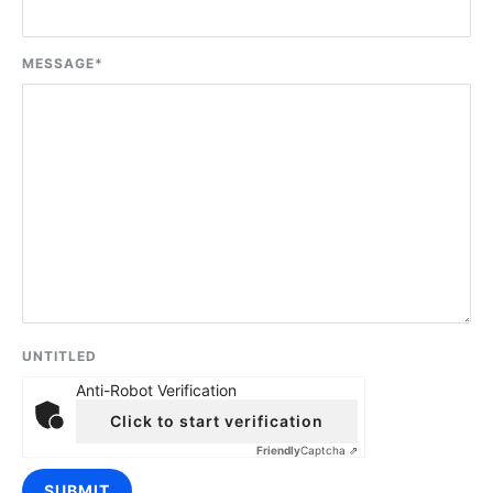
MESSAGE
*
UNTITLED
Anti-Robot Verification
Click to start verification
Friendly
Captcha ⇗