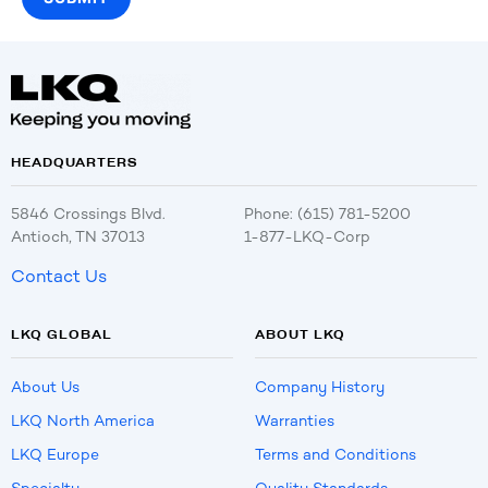
HEADQUARTERS
5846 Crossings Blvd.
Phone: (615) 781-5200
Antioch, TN 37013
1-877-LKQ-Corp
Contact Us
LKQ GLOBAL
ABOUT LKQ
About Us
Company History
LKQ North America
Warranties
LKQ Europe
Terms and Conditions