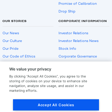
Promise of Calibration
Drop Ship
OUR STORIES
CORPORATE INFORMATION
Our News
Investor Relations
Our Culture
Investor Relations News
Our Pride
Stock Info
Our Code of Ethics
Corporate Governance
Careers
We value your privacy
Policies
By clicking “Accept All Cookies”, you agree to the
US Employment Verification
storing of cookies on your device to enhance site
navigation, analyze site usage, and assist in our
marketing efforts.
Privacy
|
Terms Of Use
Accept All Cookies