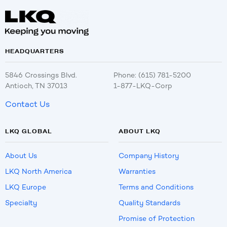
HEADQUARTERS
5846 Crossings Blvd.
Phone: (615) 781-5200
Antioch, TN 37013
1-877-LKQ-Corp
Contact Us
LKQ GLOBAL
ABOUT LKQ
About Us
Company History
LKQ North America
Warranties
LKQ Europe
Terms and Conditions
Specialty
Quality Standards
Promise of Protection