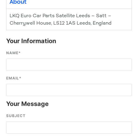
About
LKQ Euro Car Parts Satellite Leeds – Satt –
Cherrywell House, LS12 1AS Leeds, England
Your Information
NAME
*
EMAIL
*
Your Message
SUBJECT