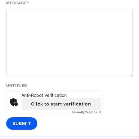
MESSAGE
*
UNTITLED
Anti-Robot Verification
Click to start verification
Friendly
Captcha ⇗