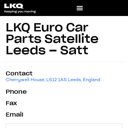
LKQ Euro Car
Parts Satellite
Leeds – Satt
Contact
Cherrywell House, LS12 1AS Leeds, England
Phone
Fax
Email