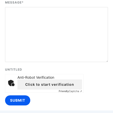
MESSAGE
*
UNTITLED
Anti-Robot Verification
Click to start verification
Friendly
Captcha ⇗