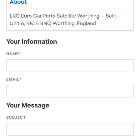
About
LKQ Euro Car Parts Satellite Worthing – Satt –
Unit 6, BN14 8NQ Worthing, England
Your Information
NAME
*
EMAIL
*
Your Message
SUBJECT