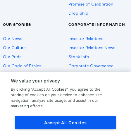
Promise of Calibration
Drop Ship
OUR STORIES
CORPORATE INFORMATION
Our News
Investor Relations
Our Culture
Investor Relations News
Our Pride
Stock Info
Our Code of Ethics
Corporate Governance
Careers
We value your privacy
Policies
By clicking “Accept All Cookies”, you agree to the
US Employment Verification
storing of cookies on your device to enhance site
navigation, analyze site usage, and assist in our
marketing efforts.
Privacy
|
Terms Of Use
Accept All Cookies