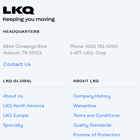
HEADQUARTERS
5846 Crossings Blvd.
Phone: (615) 781-5200
Antioch, TN 37013
1-877-LKQ-Corp
Contact Us
LKQ GLOBAL
ABOUT LKQ
About Us
Company History
LKQ North America
Warranties
LKQ Europe
Terms and Conditions
Specialty
Quality Standards
Promise of Protection