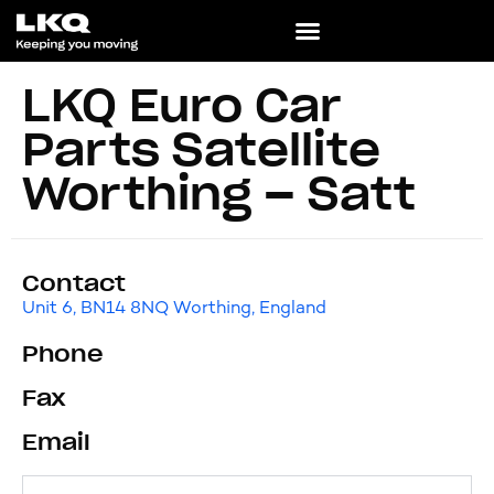
LKQ Euro Car
Parts Satellite
Worthing – Satt
Contact
Unit 6, BN14 8NQ Worthing, England
Phone
Fax
Email