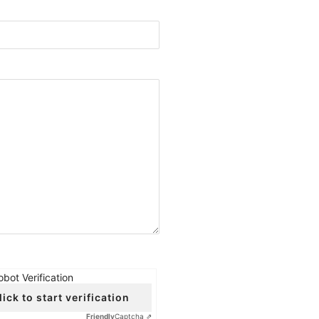
obot Verification
lick to start verification
Friendly
Captcha ⇗