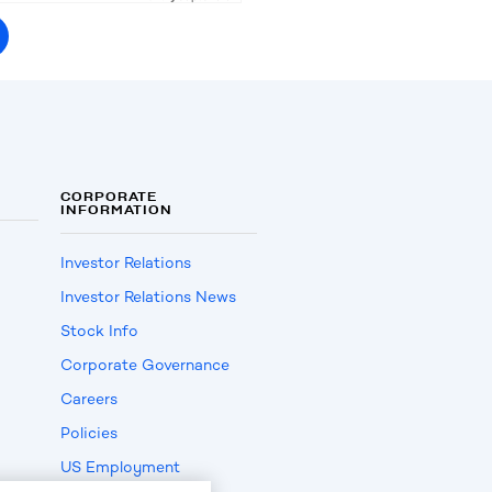
CORPORATE
INFORMATION
Investor Relations
Investor Relations News
Stock Info
Corporate Governance
Careers
Policies
US Employment