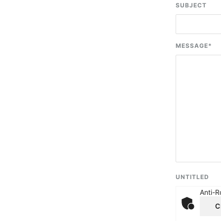
SUBJECT
MESSAGE
*
UNTITLED
Anti-R
C