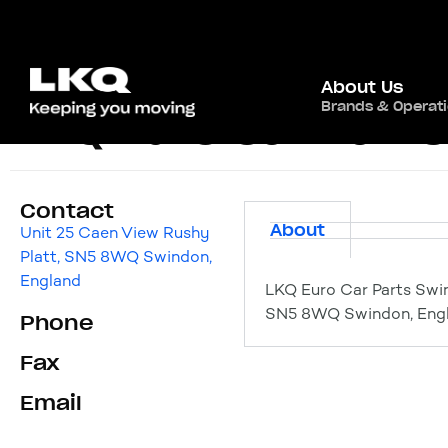
About Us
Brands & Operat
LKQ Euro Car Part
Contact
About
Unit 25 Caen View Rushy
Platt, SN5 8WQ Swindon,
England
LKQ Euro Car Parts Swi
SN5 8WQ Swindon, Eng
Phone
Fax
Email