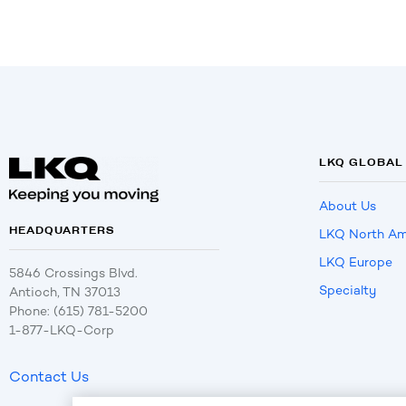
LKQ GLOBAL
About Us
HEADQUARTERS
LKQ North Am
LKQ Europe
5846 Crossings Blvd.
Specialty
Antioch, TN 37013
Phone: (615) 781-5200
1-877-LKQ-Corp
Contact Us