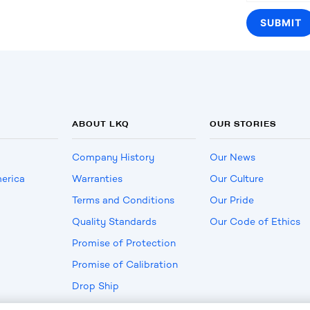
ABOUT LKQ
OUR STORIES
Company History
Our News
erica
Warranties
Our Culture
Terms and Conditions
Our Pride
Quality Standards
Our Code of Ethics
Promise of Protection
Promise of Calibration
Drop Ship