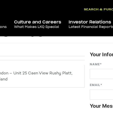
SEARCH & PUR
Culture and Careers
Investor Relations
ions
What Makes LKQ Special
Latest Financial Report
s Swindon
Your Info
NAME
*
ndon – Unit 25 Caen View Rushy Platt,
land
EMAIL
*
Your Mes