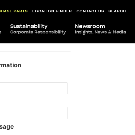
CHASE PARTS
LOCATION FINDER
CONTACT US
SEARCH
Sustainability
Newsroom
s
Corporate Responsibility
Insights, News & Media
rmation
sage