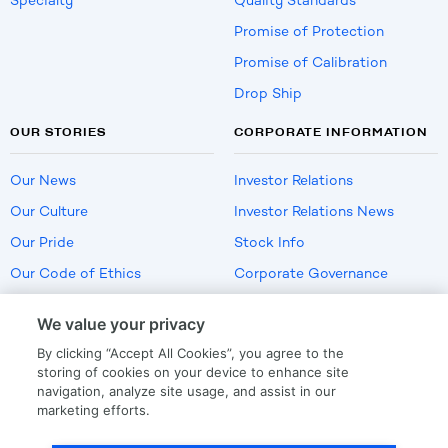
Specialty
Quality Standards
Promise of Protection
Promise of Calibration
Drop Ship
OUR STORIES
CORPORATE INFORMATION
Our News
Investor Relations
Our Culture
Investor Relations News
Our Pride
Stock Info
Our Code of Ethics
Corporate Governance
Careers
We value your privacy
Policies
By clicking “Accept All Cookies”, you agree to the
US Employment Verification
storing of cookies on your device to enhance site
navigation, analyze site usage, and assist in our
marketing efforts.