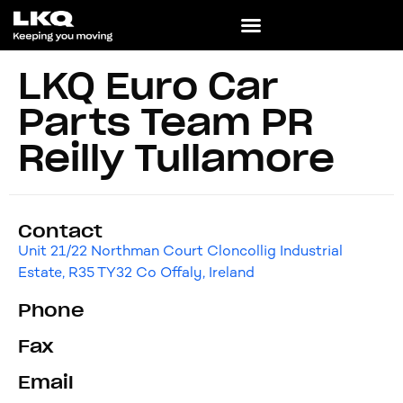
LKQ Euro Car
Parts Team PR
Reilly Tullamore
Contact
Unit 21/22 Northman Court Cloncollig Industrial
Estate, R35 TY32 Co Offaly, Ireland
Phone
Fax
Email