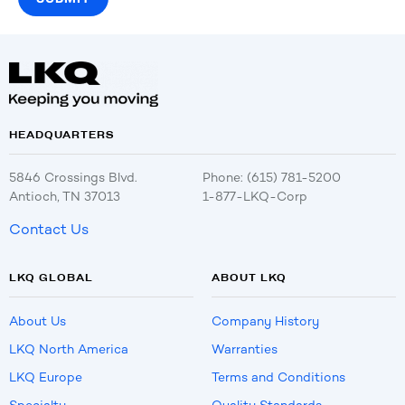
HEADQUARTERS
5846 Crossings Blvd.
Phone: (615) 781-5200
Antioch, TN 37013
1-877-LKQ-Corp
Contact Us
LKQ GLOBAL
ABOUT LKQ
About Us
Company History
LKQ North America
Warranties
LKQ Europe
Terms and Conditions