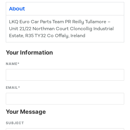
About
LKQ Euro Car Parts Team PR Reilly Tullamore –
Unit 21/22 Northman Court Cloncollig Industrial
Estate, R35 TY32 Co Offaly, Ireland
Your Information
NAME
*
EMAIL
*
Your Message
SUBJECT