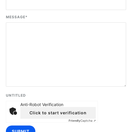
MESSAGE
*
UNTITLED
Anti-Robot Verification
Click to start verification
Friendly
Captcha ⇗