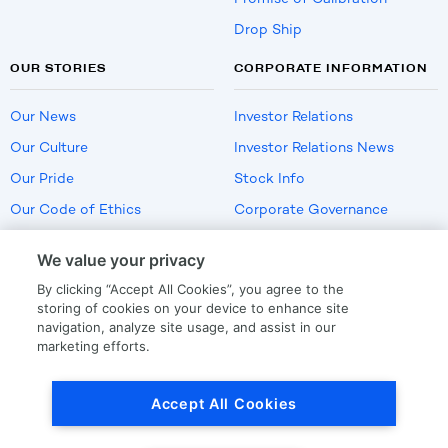
Drop Ship
OUR STORIES
CORPORATE INFORMATION
Our News
Investor Relations
Our Culture
Investor Relations News
Our Pride
Stock Info
Our Code of Ethics
Corporate Governance
Careers
We value your privacy
Policies
By clicking “Accept All Cookies”, you agree to the
US Employment Verification
storing of cookies on your device to enhance site
navigation, analyze site usage, and assist in our
marketing efforts.
Privacy
|
Terms Of Use
Accept All Cookies
© Copyright
2026
by LKQ Corporation