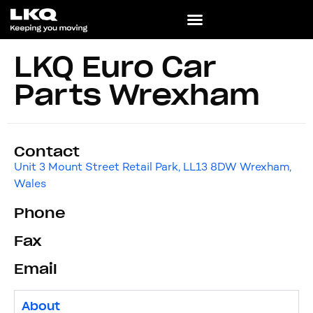
LKQ Euro Car
Parts Wrexham
Contact
Unit 3 Mount Street Retail Park, LL13 8DW Wrexham,
Wales
Phone
Fax
Email
About