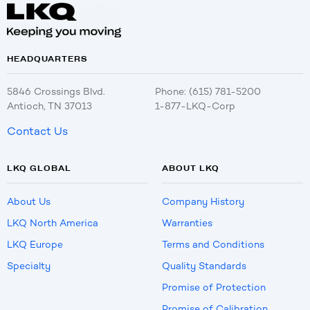
HEADQUARTERS
5846 Crossings Blvd.
Phone: (615) 781-5200
Antioch, TN 37013
1-877-LKQ-Corp
Contact Us
LKQ GLOBAL
ABOUT LKQ
About Us
Company History
LKQ North America
Warranties
LKQ Europe
Terms and Conditions
Specialty
Quality Standards
Promise of Protection
Promise of Calibration