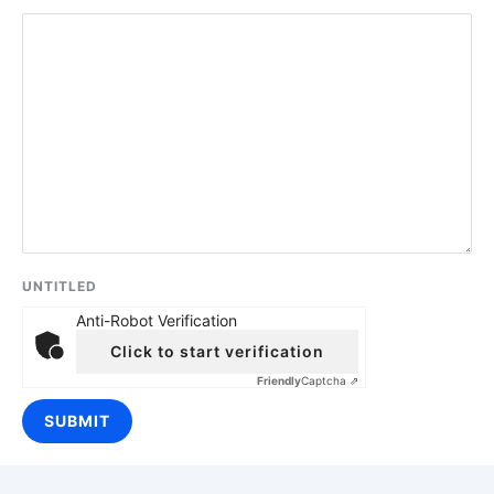
UNTITLED
Anti-Robot Verification
Click to start verification
Friendly
Captcha ⇗