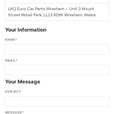
LKQ Euro Car Parts Wrexham – Unit 3 Mount
Street Retail Park, LL13 8DW Wrexham, Wales
Your Information
NAME
*
EMAIL
*
Your Message
SUBJECT
MESSAGE
*