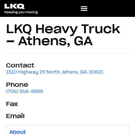
LKQ Heavy Truck
– Athens, GA
Contact
1510 Highway 29 North, Athens, GA 30601
Phone
(706) 548-8888
Fax
Email
About