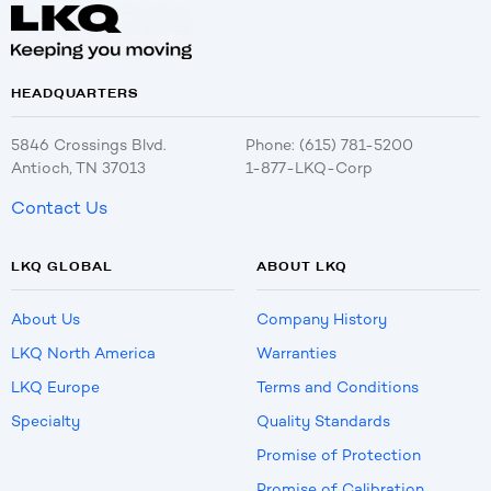
HEADQUARTERS
5846 Crossings Blvd.
Phone: (615) 781-5200
Antioch, TN 37013
1-877-LKQ-Corp
Contact Us
LKQ GLOBAL
ABOUT LKQ
About Us
Company History
LKQ North America
Warranties
LKQ Europe
Terms and Conditions
Specialty
Quality Standards
Promise of Protection
Promise of Calibration