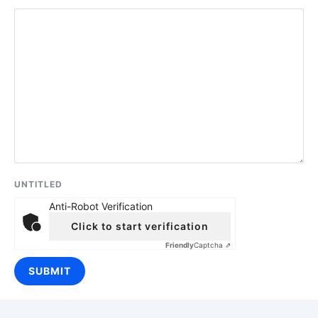
UNTITLED
Anti-Robot Verification
Click to start verification
Friendly
Captcha ⇗