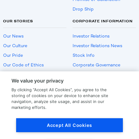
Drop Ship
OUR STORIES
CORPORATE INFORMATION
Our News
Investor Relations
Our Culture
Investor Relations News
Our Pride
Stock Info
Our Code of Ethics
Corporate Governance
Careers
We value your privacy
Policies
By clicking “Accept All Cookies”, you agree to the
US Employment Verification
storing of cookies on your device to enhance site
navigation, analyze site usage, and assist in our
marketing efforts.
Privacy
|
Terms Of Use
Accept All Cookies
© Copyright
2026
by LKQ Corporation