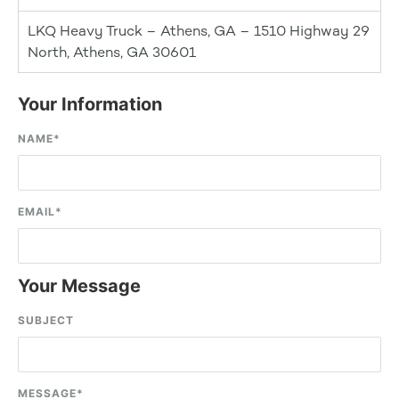
LKQ Heavy Truck – Athens, GA – 1510 Highway 29
North, Athens, GA 30601
Your Information
NAME
*
EMAIL
*
Your Message
SUBJECT
MESSAGE
*