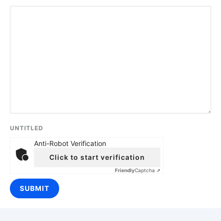
UNTITLED
Anti-Robot Verification
Click to start verification
Friendly
Captcha ⇗