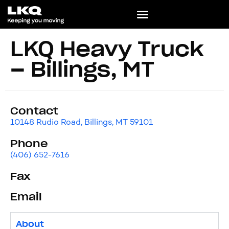
LKQ Heavy Truck
– Billings, MT
Contact
10148 Rudio Road, Billings, MT 59101
Phone
(406) 652-7616
Fax
Email
About