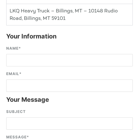
LKQ Heavy Truck – Billings, MT – 10148 Rudio
Road, Billings, MT 59101
Your Information
NAME
*
EMAIL
*
Your Message
SUBJECT
MESSAGE
*