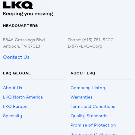
HEADQUARTERS
5846 Crossings Blvd.
Phone: (615) 781-5200
Antioch, TN 37013
1-877-LKQ-Corp
Contact Us
LKQ GLOBAL
ABOUT LKQ
About Us
Company History
LKQ North America
Warranties
LKQ Europe
Terms and Conditions
Specialty
Quality Standards
Promise of Protection
Promise of Calibration