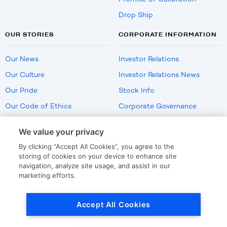
Drop Ship
OUR STORIES
CORPORATE INFORMATION
Our News
Investor Relations
Our Culture
Investor Relations News
Our Pride
Stock Info
Our Code of Ethics
Corporate Governance
Careers
We value your privacy
Policies
By clicking “Accept All Cookies”, you agree to the
US Employment Verification
storing of cookies on your device to enhance site
navigation, analyze site usage, and assist in our
marketing efforts.
Privacy
|
Terms Of Use
Accept All Cookies
© Copyright
2026
by LKQ Corporation