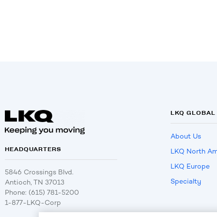
LKQ GLOBAL
About Us
HEADQUARTERS
LKQ North Am
LKQ Europe
5846 Crossings Blvd.
Specialty
Antioch, TN 37013
Phone: (615) 781-5200
1-877-LKQ-Corp