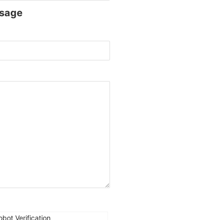
sage
obot Verification