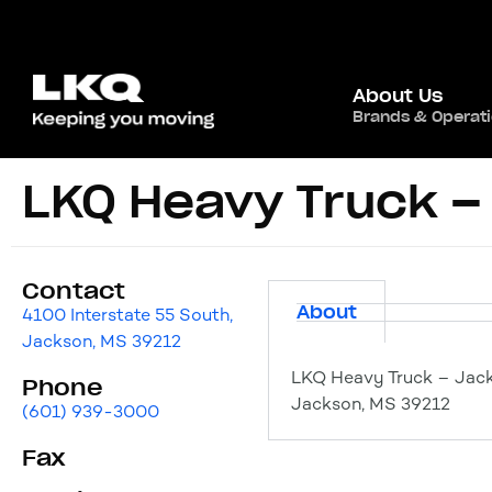
About Us
Brands & Operat
LKQ Heavy Truck –
Contact
About
4100 Interstate 55 South,
Jackson, MS 39212
LKQ Heavy Truck – Jack
Phone
Jackson, MS 39212
(601) 939-3000
Fax