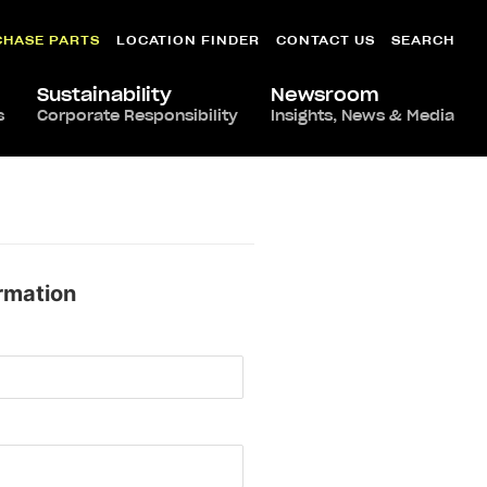
CHASE PARTS
LOCATION FINDER
CONTACT US
SEARCH
Sustainability
Newsroom
s
Corporate Responsibility
Insights, News & Media
rmation