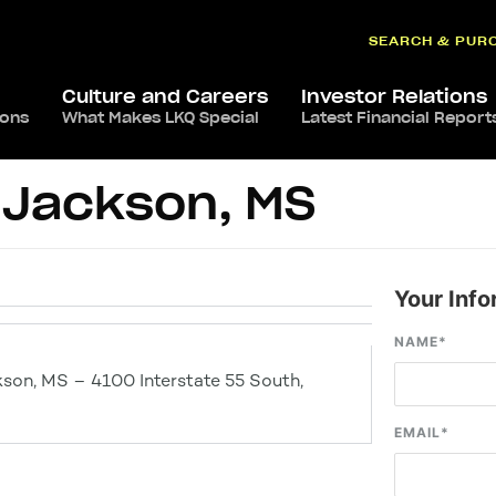
SEARCH & PUR
Culture and Careers
Investor Relations
ions
What Makes LKQ Special
Latest Financial Report
 Jackson, MS
Your Info
NAME
*
son, MS – 4100 Interstate 55 South,
EMAIL
*