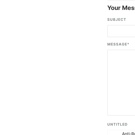
Your Mes
SUBJECT
MESSAGE
*
UNTITLED
Anti-R