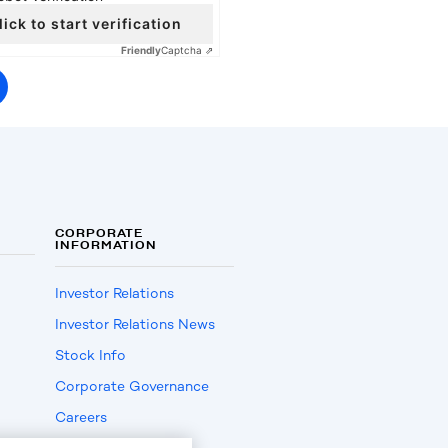
lick to start verification
Friendly
Captcha ⇗
CORPORATE
INFORMATION
Investor Relations
Investor Relations News
Stock Info
Corporate Governance
Careers