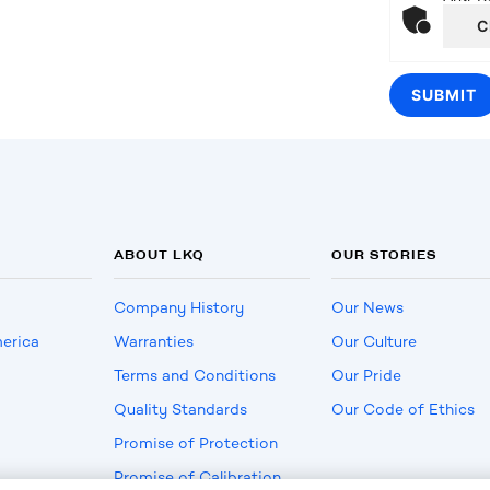
C
ABOUT LKQ
OUR STORIES
Company History
Our News
erica
Warranties
Our Culture
Terms and Conditions
Our Pride
Quality Standards
Our Code of Ethics
Promise of Protection
Promise of Calibration