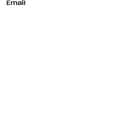
Email