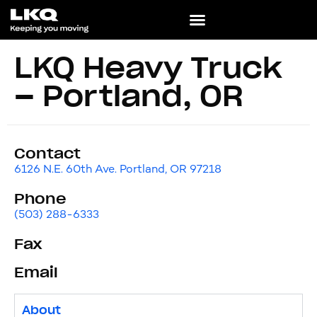
LKQ Heavy Truck
– Portland, OR
Contact
6126 N.E. 60th Ave. Portland, OR 97218
Phone
(503) 288-6333
Fax
Email
About