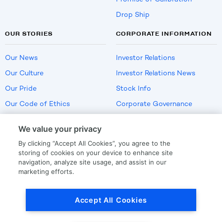
Drop Ship
OUR STORIES
CORPORATE INFORMATION
Our News
Investor Relations
Our Culture
Investor Relations News
Our Pride
Stock Info
Our Code of Ethics
Corporate Governance
Careers
We value your privacy
Policies
By clicking “Accept All Cookies”, you agree to the
US Employment Verification
storing of cookies on your device to enhance site
navigation, analyze site usage, and assist in our
marketing efforts.
Privacy
|
Terms Of Use
Accept All Cookies
© Copyright
2026
by LKQ Corporation