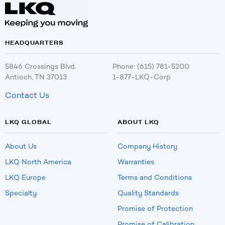
HEADQUARTERS
5846 Crossings Blvd.
Phone: (615) 781-5200
Antioch, TN 37013
1-877-LKQ-Corp
Contact Us
LKQ GLOBAL
ABOUT LKQ
About Us
Company History
LKQ North America
Warranties
LKQ Europe
Terms and Conditions
Specialty
Quality Standards
Promise of Protection
Promise of Calibration