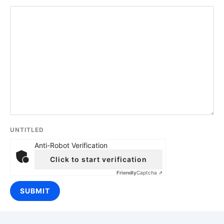
UNTITLED
Anti-Robot Verification
Click to start verification
Friendly
Captcha ⇗