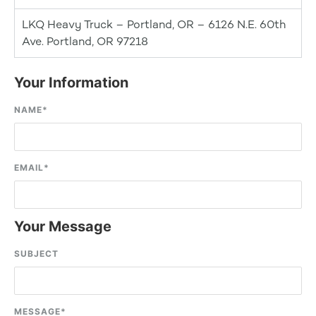
LKQ Heavy Truck – Portland, OR – 6126 N.E. 60th
Ave. Portland, OR 97218
Your Information
NAME
*
EMAIL
*
Your Message
SUBJECT
MESSAGE
*