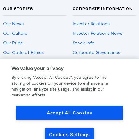
OUR STORIES
CORPORATE INFORMATION
Our News
Investor Relations
Our Culture
Investor Relations News
Our Pride
Stock Info
Our Code of Ethics
Corporate Governance
Careers
We value your privacy
Policies
By clicking “Accept All Cookies”, you agree to the
US Employment Verification
storing of cookies on your device to enhance site
navigation, analyze site usage, and assist in our
marketing efforts.
Privacy
|
Terms Of Use
Accept All Cookies
© Copyright
2026
by LKQ Corporation
Cookies Settings