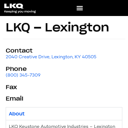
LKQ – Lexington
Contact
2040 Creative Drive, Lexington, KY 40505
Phone
(800) 345-7309
Fax
Email
About
LKQ Keystone Automotive Industries – Lexington