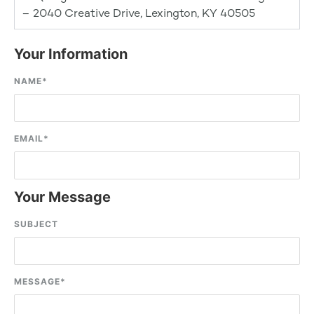
– 2040 Creative Drive, Lexington, KY 40505
Your Information
NAME
*
EMAIL
*
Your Message
SUBJECT
MESSAGE
*