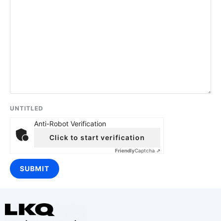
UNTITLED
Anti-Robot Verification
Click to start verification
Friendly
Captcha ⇗