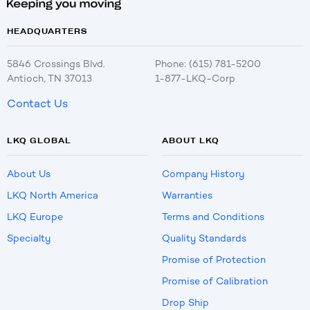
HEADQUARTERS
5846 Crossings Blvd.
Phone: (615) 781-5200
Antioch, TN 37013
1-877-LKQ-Corp
Contact Us
LKQ GLOBAL
ABOUT LKQ
About Us
Company History
LKQ North America
Warranties
LKQ Europe
Terms and Conditions
Specialty
Quality Standards
Promise of Protection
Promise of Calibration
Drop Ship