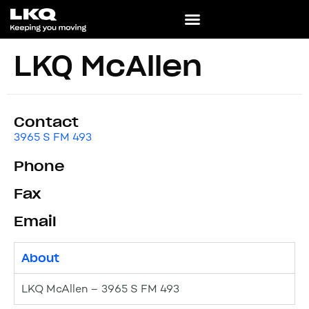
LKQ McAllen
Contact
3965 S FM 493
Phone
Fax
Email
About
LKQ McAllen – 3965 S FM 493