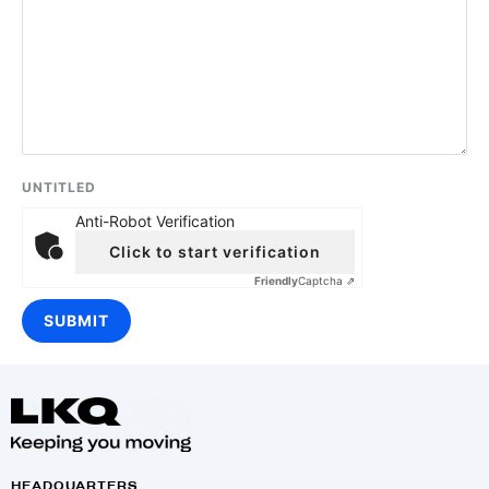
UNTITLED
Anti-Robot Verification
Click to start verification
Friendly
Captcha ⇗
HEADQUARTERS