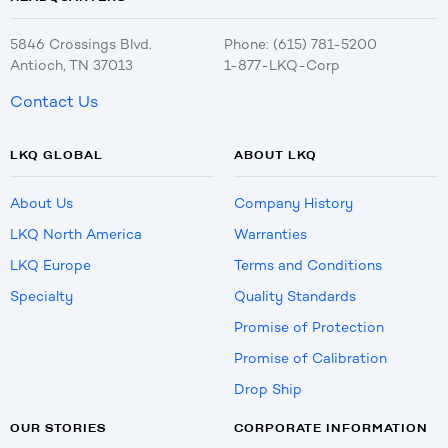
5846 Crossings Blvd.
Phone: (615) 781-5200
Antioch, TN 37013
1-877-LKQ-Corp
Contact Us
LKQ GLOBAL
ABOUT LKQ
About Us
Company History
LKQ North America
Warranties
LKQ Europe
Terms and Conditions
Specialty
Quality Standards
Promise of Protection
Promise of Calibration
Drop Ship
OUR STORIES
CORPORATE INFORMATION