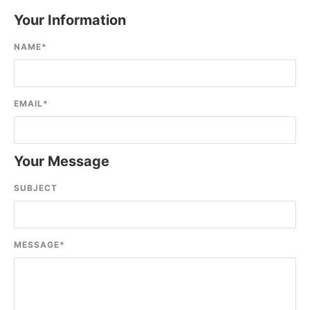
Your Information
NAME
*
EMAIL
*
Your Message
SUBJECT
MESSAGE
*