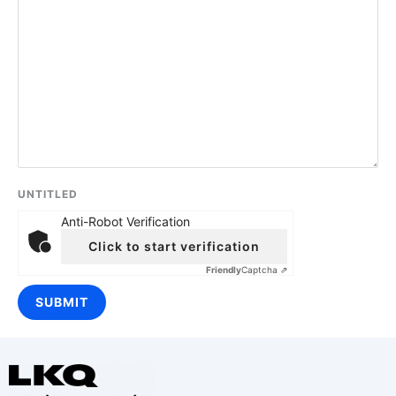
UNTITLED
Anti-Robot Verification
Click to start verification
Friendly
Captcha ⇗