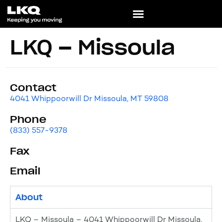
LKQ – Missoula
Contact
4041 Whippoorwill Dr Missoula, MT 59808
Phone
(833) 557-9378
Fax
Email
About
LKQ – Missoula – 4041 Whippoorwill Dr Missoula,