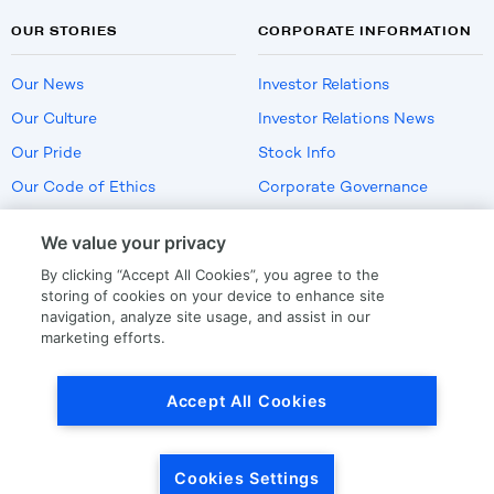
OUR STORIES
CORPORATE INFORMATION
Our News
Investor Relations
Our Culture
Investor Relations News
Our Pride
Stock Info
Our Code of Ethics
Corporate Governance
Careers
We value your privacy
Policies
By clicking “Accept All Cookies”, you agree to the
US Employment Verification
storing of cookies on your device to enhance site
navigation, analyze site usage, and assist in our
marketing efforts.
Privacy
|
Terms Of Use
Accept All Cookies
© Copyright
2026
by LKQ Corporation
Cookies Settings