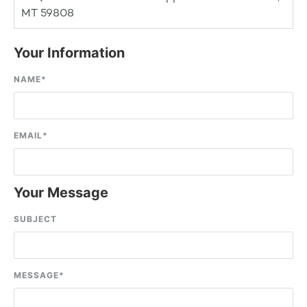
MT 59808
Your Information
NAME
*
EMAIL
*
Your Message
SUBJECT
MESSAGE
*