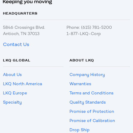
HEADQUARTERS
5846 Crossings Blvd.
Phone: (615) 781-5200
Antioch, TN 37013
1-877-LKQ-Corp
Contact Us
LKQ GLOBAL
ABOUT LKQ
About Us
Company History
LKQ North America
Warranties
LKQ Europe
Terms and Conditions
Specialty
Quality Standards
Promise of Protection
Promise of Calibration
Drop Ship