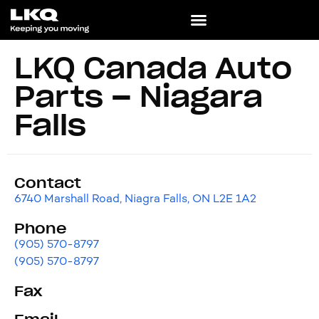
LKQ Canada Auto
Parts – Niagara
Falls
Contact
6740 Marshall Road, Niagra Falls, ON L2E 1A2
Phone
(905) 570-8797
(905) 570-8797
Fax