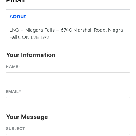
Email
About
LKQ – Niagara Falls – 6740 Marshall Road, Niagra
Falls, ON L2E 1A2
Your Information
NAME
*
EMAIL
*
Your Message
SUBJECT