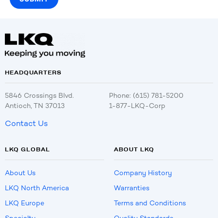
HEADQUARTERS
5846 Crossings Blvd.
Phone: (615) 781-5200
Antioch, TN 37013
1-877-LKQ-Corp
Contact Us
LKQ GLOBAL
ABOUT LKQ
About Us
Company History
LKQ North America
Warranties
LKQ Europe
Terms and Conditions