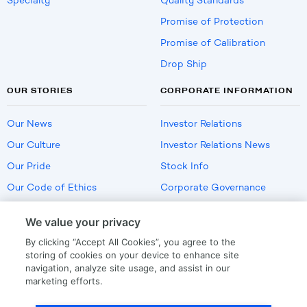
Specialty
Quality Standards
Promise of Protection
Promise of Calibration
Drop Ship
OUR STORIES
CORPORATE INFORMATION
Our News
Investor Relations
Our Culture
Investor Relations News
Our Pride
Stock Info
Our Code of Ethics
Corporate Governance
Careers
We value your privacy
Policies
By clicking “Accept All Cookies”, you agree to the
US Employment Verification
storing of cookies on your device to enhance site
navigation, analyze site usage, and assist in our
marketing efforts.