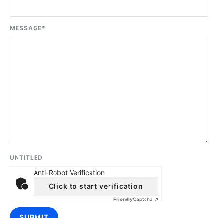
MESSAGE
*
UNTITLED
Anti-Robot Verification
Click to start verification
Friendly
Captcha ⇗