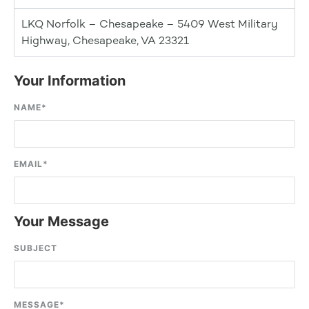
LKQ Norfolk – Chesapeake – 5409 West Military
Highway, Chesapeake, VA 23321
Your Information
NAME
*
EMAIL
*
Your Message
SUBJECT
MESSAGE
*