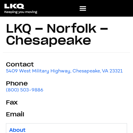
LKQ – Norfolk –
Chesapeake
Contact
5409 West Military Highway, Chesapeake, VA 23321
Phone
(800) 503-9886
Fax
Email
About