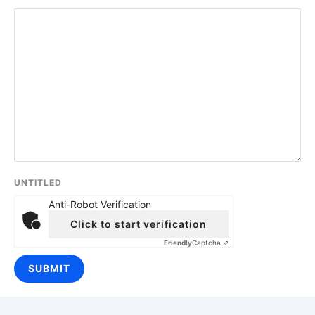
UNTITLED
Anti-Robot Verification
Click to start verification
Friendly
Captcha ⇗