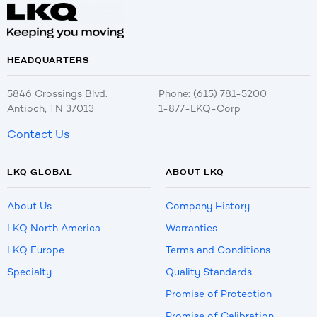
HEADQUARTERS
5846 Crossings Blvd.
Phone: (615) 781-5200
Antioch, TN 37013
1-877-LKQ-Corp
Contact Us
LKQ GLOBAL
ABOUT LKQ
About Us
Company History
LKQ North America
Warranties
LKQ Europe
Terms and Conditions
Specialty
Quality Standards
Promise of Protection
Promise of Calibration