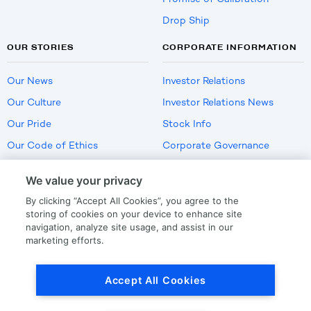
Drop Ship
OUR STORIES
CORPORATE INFORMATION
Our News
Investor Relations
Our Culture
Investor Relations News
Our Pride
Stock Info
Our Code of Ethics
Corporate Governance
Careers
We value your privacy
Policies
By clicking “Accept All Cookies”, you agree to the
US Employment Verification
storing of cookies on your device to enhance site
navigation, analyze site usage, and assist in our
marketing efforts.
Privacy
|
Terms Of Use
Accept All Cookies
© Copyright
2026
by LKQ Corporation