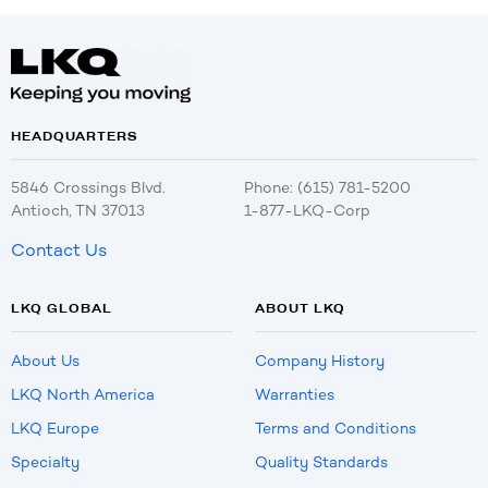
HEADQUARTERS
5846 Crossings Blvd.
Phone: (615) 781-5200
Antioch, TN 37013
1-877-LKQ-Corp
Contact Us
LKQ GLOBAL
ABOUT LKQ
About Us
Company History
LKQ North America
Warranties
LKQ Europe
Terms and Conditions
Specialty
Quality Standards