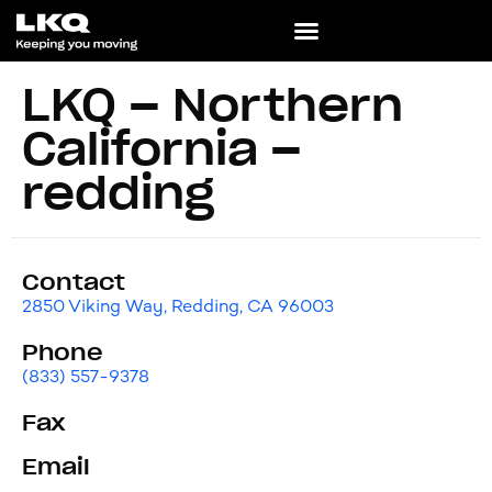
LKQ – Northern
California –
redding
Contact
2850 Viking Way, Redding, CA 96003
Phone
(833) 557-9378
Fax
Email