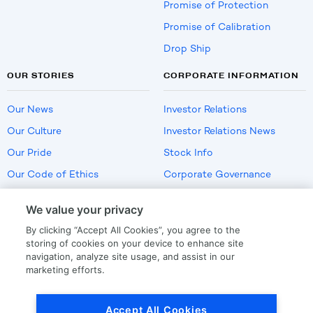
Promise of Protection
Promise of Calibration
Drop Ship
OUR STORIES
CORPORATE INFORMATION
Our News
Investor Relations
Our Culture
Investor Relations News
Our Pride
Stock Info
Our Code of Ethics
Corporate Governance
Careers
We value your privacy
Policies
By clicking “Accept All Cookies”, you agree to the
US Employment Verification
storing of cookies on your device to enhance site
navigation, analyze site usage, and assist in our
marketing efforts.
Privacy
|
Terms Of Use
Accept All Cookies