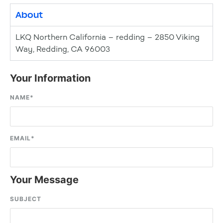
About
LKQ Northern California – redding – 2850 Viking
Way, Redding, CA 96003
Your Information
NAME
*
EMAIL
*
Your Message
SUBJECT