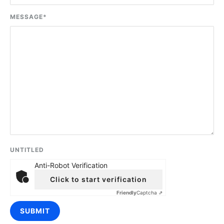
MESSAGE
*
UNTITLED
Anti-Robot Verification
Click to start verification
Friendly
Captcha ⇗