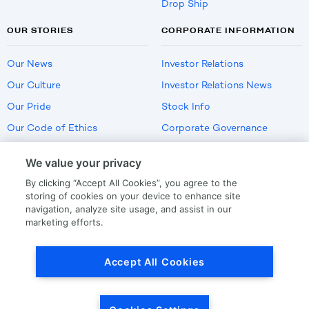
Drop Ship
OUR STORIES
CORPORATE INFORMATION
Our News
Investor Relations
Our Culture
Investor Relations News
Our Pride
Stock Info
Our Code of Ethics
Corporate Governance
Careers
We value your privacy
Policies
By clicking “Accept All Cookies”, you agree to the
US Employment Verification
storing of cookies on your device to enhance site
navigation, analyze site usage, and assist in our
marketing efforts.
Privacy
|
Terms Of Use
Accept All Cookies
© Copyright
2026
by LKQ Corporation