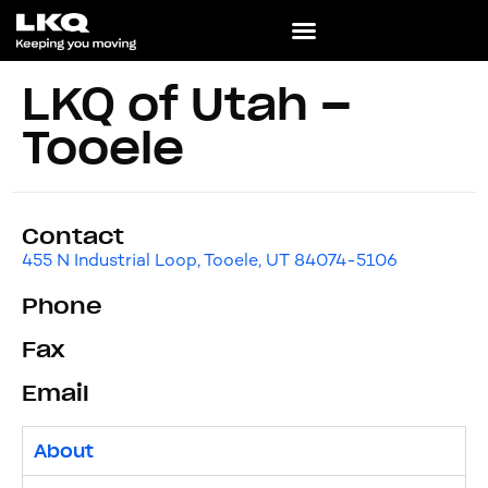
LKQ of Utah –
Tooele
Contact
455 N Industrial Loop, Tooele, UT 84074-5106
Phone
Fax
Email
About