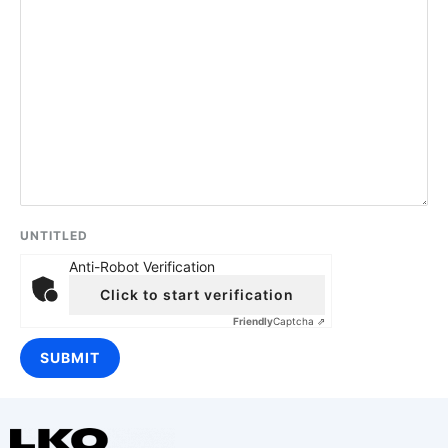
UNTITLED
Anti-Robot Verification
Click to start verification
Friendly
Captcha ⇗