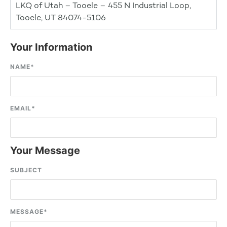
LKQ of Utah – Tooele – 455 N Industrial Loop,
Tooele, UT 84074-5106
Your Information
NAME
*
EMAIL
*
Your Message
SUBJECT
MESSAGE
*