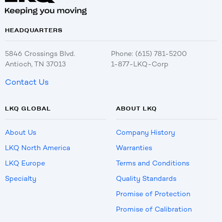
HEADQUARTERS
5846 Crossings Blvd.
Phone: (615) 781-5200
Antioch, TN 37013
1-877-LKQ-Corp
Contact Us
LKQ GLOBAL
ABOUT LKQ
About Us
Company History
LKQ North America
Warranties
LKQ Europe
Terms and Conditions
Specialty
Quality Standards
Promise of Protection
Promise of Calibration