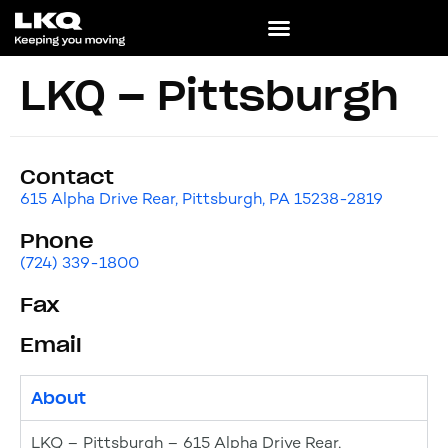
LKQ – Pittsburgh
Contact
615 Alpha Drive Rear, Pittsburgh, PA 15238-2819
Phone
(724) 339-1800
Fax
Email
About
LKQ – Pittsburgh – 615 Alpha Drive Rear,