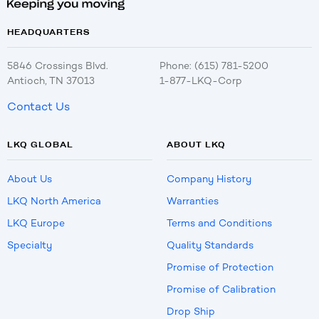
HEADQUARTERS
5846 Crossings Blvd.
Phone: (615) 781-5200
Antioch, TN 37013
1-877-LKQ-Corp
Contact Us
LKQ GLOBAL
ABOUT LKQ
About Us
Company History
LKQ North America
Warranties
LKQ Europe
Terms and Conditions
Specialty
Quality Standards
Promise of Protection
Promise of Calibration
Drop Ship