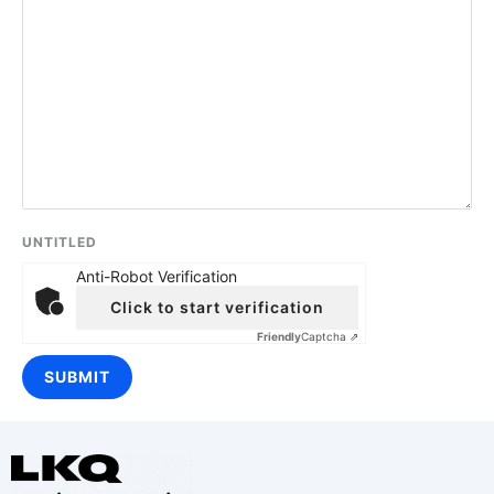
UNTITLED
Anti-Robot Verification
Click to start verification
Friendly
Captcha ⇗