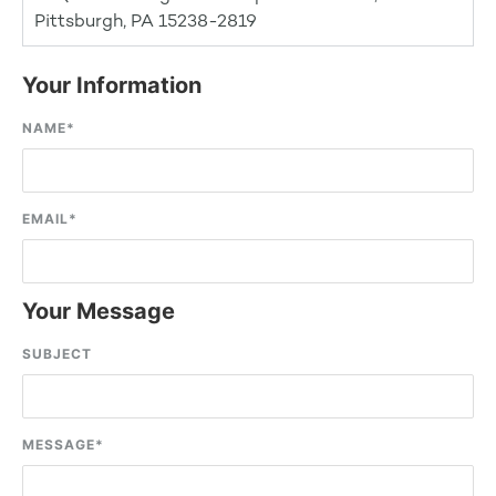
Pittsburgh, PA 15238-2819
Your Information
NAME
*
EMAIL
*
Your Message
SUBJECT
MESSAGE
*