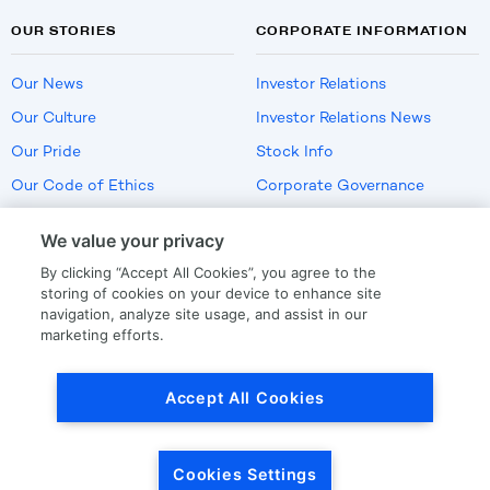
OUR STORIES
CORPORATE INFORMATION
Our News
Investor Relations
Our Culture
Investor Relations News
Our Pride
Stock Info
Our Code of Ethics
Corporate Governance
Careers
We value your privacy
Policies
By clicking “Accept All Cookies”, you agree to the
US Employment Verification
storing of cookies on your device to enhance site
navigation, analyze site usage, and assist in our
marketing efforts.
Privacy
|
Terms Of Use
Accept All Cookies
© Copyright
2026
by LKQ Corporation
Cookies Settings