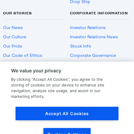
Drop Ship
OUR STORIES
CORPORATE INFORMATION
Our News
Investor Relations
Our Culture
Investor Relations News
Our Pride
Stock Info
Our Code of Ethics
Corporate Governance
Careers
We value your privacy
Policies
By clicking “Accept All Cookies”, you agree to the
US Employment Verification
storing of cookies on your device to enhance site
navigation, analyze site usage, and assist in our
marketing efforts.
Privacy
|
Terms Of Use
Accept All Cookies
© Copyright
2026
by LKQ Corporation