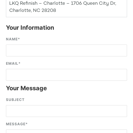
LKQ Refinish – Charlotte – 1706 Queen City Dr,
Charlotte, NC 28208
Your Information
NAME
*
EMAIL
*
Your Message
SUBJECT
MESSAGE
*