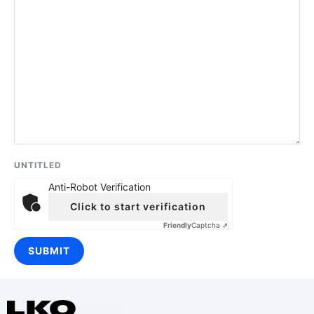
UNTITLED
Anti-Robot Verification
Click to start verification
Friendly
Captcha ⇗