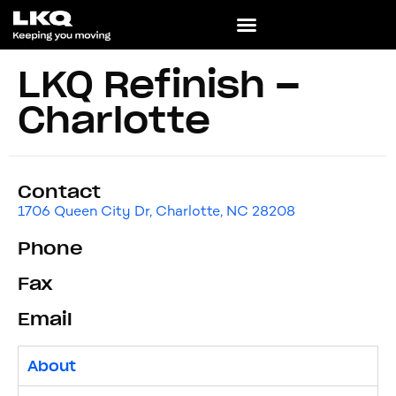
LKQ Refinish –
Charlotte
Contact
1706 Queen City Dr, Charlotte, NC 28208
Phone
Fax
Email
About