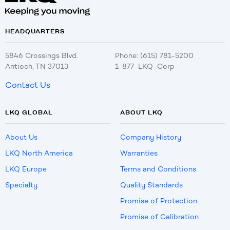
HEADQUARTERS
5846 Crossings Blvd.
Phone: (615) 781-5200
Antioch, TN 37013
1-877-LKQ-Corp
Contact Us
LKQ GLOBAL
ABOUT LKQ
About Us
Company History
LKQ North America
Warranties
LKQ Europe
Terms and Conditions
Specialty
Quality Standards
Promise of Protection
Promise of Calibration