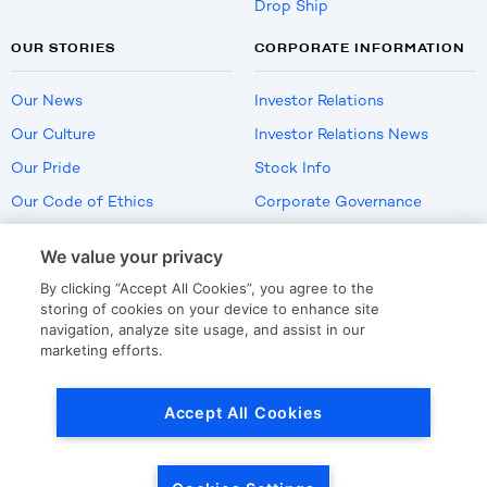
Drop Ship
OUR STORIES
CORPORATE INFORMATION
Our News
Investor Relations
Our Culture
Investor Relations News
Our Pride
Stock Info
Our Code of Ethics
Corporate Governance
Careers
We value your privacy
Policies
By clicking “Accept All Cookies”, you agree to the
US Employment Verification
storing of cookies on your device to enhance site
navigation, analyze site usage, and assist in our
marketing efforts.
Privacy
|
Terms Of Use
Accept All Cookies
© Copyright
2026
by LKQ Corporation