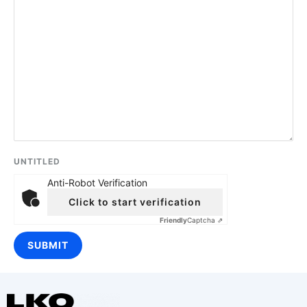
UNTITLED
Anti-Robot Verification
Click to start verification
Friendly
Captcha ⇗