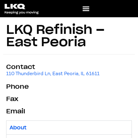
LKQ Refinish –
East Peoria
Contact
110 Thunderbird Ln, East Peoria, IL 61611
Phone
Fax
Email
About