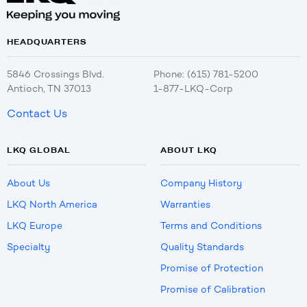
HEADQUARTERS
5846 Crossings Blvd.
Phone: (615) 781-5200
Antioch, TN 37013
1-877-LKQ-Corp
Contact Us
LKQ GLOBAL
ABOUT LKQ
About Us
Company History
LKQ North America
Warranties
LKQ Europe
Terms and Conditions
Specialty
Quality Standards
Promise of Protection
Promise of Calibration