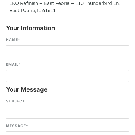
LKQ Refinish – East Peoria – 110 Thunderbird Ln,
East Peoria, IL 61611
Your Information
NAME
*
EMAIL
*
Your Message
SUBJECT
MESSAGE
*