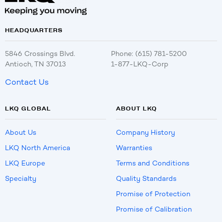
HEADQUARTERS
5846 Crossings Blvd.
Phone: (615) 781-5200
Antioch, TN 37013
1-877-LKQ-Corp
Contact Us
LKQ GLOBAL
ABOUT LKQ
About Us
Company History
LKQ North America
Warranties
LKQ Europe
Terms and Conditions
Specialty
Quality Standards
Promise of Protection
Promise of Calibration