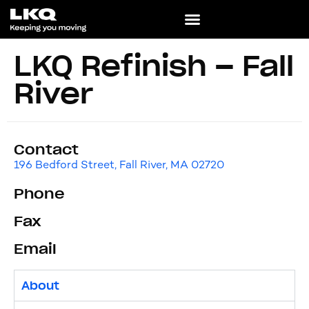
LKQ Refinish – Fall
River
Contact
196 Bedford Street, Fall River, MA 02720
Phone
Fax
Email
About