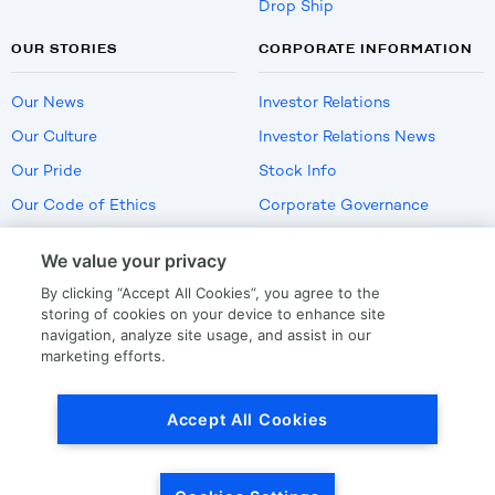
Drop Ship
OUR STORIES
CORPORATE INFORMATION
Our News
Investor Relations
Our Culture
Investor Relations News
Our Pride
Stock Info
Our Code of Ethics
Corporate Governance
Careers
We value your privacy
Policies
By clicking “Accept All Cookies”, you agree to the
US Employment Verification
storing of cookies on your device to enhance site
navigation, analyze site usage, and assist in our
marketing efforts.
Privacy
|
Terms Of Use
Accept All Cookies
© Copyright
2026
by LKQ Corporation