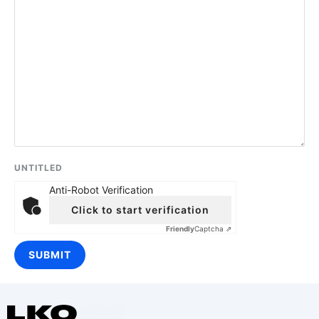
UNTITLED
Anti-Robot Verification
Click to start verification
Friendly
Captcha ⇗