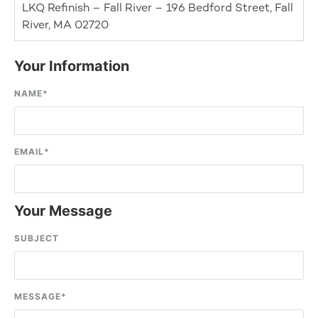
LKQ Refinish – Fall River – 196 Bedford Street, Fall
River, MA 02720
Your Information
NAME
*
EMAIL
*
Your Message
SUBJECT
MESSAGE
*