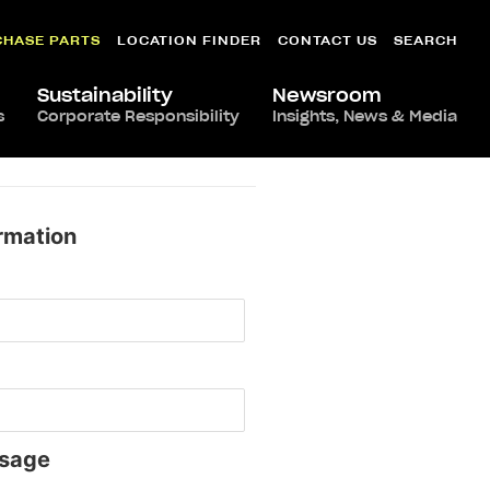
CHASE PARTS
LOCATION FINDER
CONTACT US
SEARCH
Sustainability
Newsroom
s
Corporate Responsibility
Insights, News & Media
rmation
sage