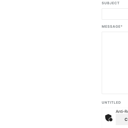
SUBJECT
MESSAGE
*
UNTITLED
Anti-R
C