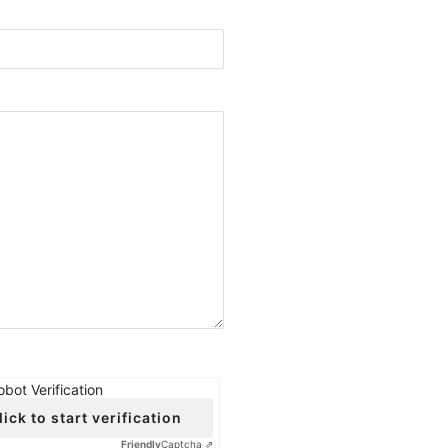
obot Verification
lick to start verification
Friendly
Captcha ⇗