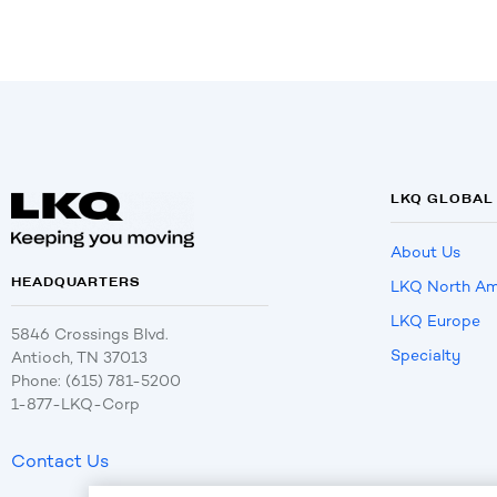
LKQ GLOBAL
About Us
HEADQUARTERS
LKQ North Am
LKQ Europe
5846 Crossings Blvd.
Specialty
Antioch, TN 37013
Phone: (615) 781-5200
1-877-LKQ-Corp
Contact Us