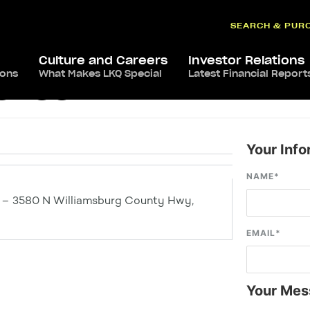
SEARCH & PUR
Culture and Careers
Investor Relations
ions
What Makes LKQ Special
Latest Financial Report
rence
Your Info
NAME
*
e – 3580 N Williamsburg County Hwy,
EMAIL
*
Your Mes