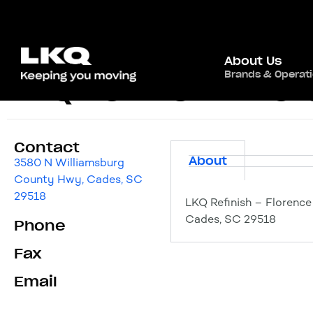
About Us
Brands & Operat
LKQ Refinish – Flo
Contact
About
3580 N Williamsburg
County Hwy, Cades, SC
29518
LKQ Refinish – Florenc
Cades, SC 29518
Phone
Fax
Email