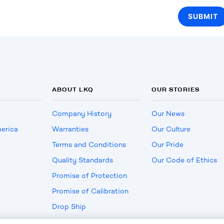
ABOUT LKQ
OUR STORIES
Company History
Our News
erica
Warranties
Our Culture
Terms and Conditions
Our Pride
Quality Standards
Our Code of Ethics
Promise of Protection
Promise of Calibration
Drop Ship