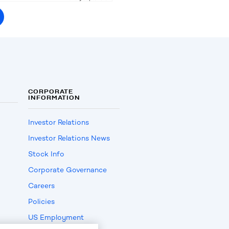
CORPORATE
INFORMATION
Investor Relations
Investor Relations News
Stock Info
Corporate Governance
Careers
Policies
US Employment