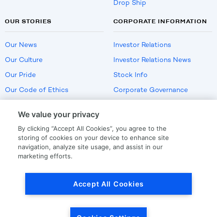
Drop Ship
OUR STORIES
CORPORATE INFORMATION
Our News
Investor Relations
Our Culture
Investor Relations News
Our Pride
Stock Info
Our Code of Ethics
Corporate Governance
Careers
We value your privacy
Policies
By clicking “Accept All Cookies”, you agree to the
US Employment Verification
storing of cookies on your device to enhance site
navigation, analyze site usage, and assist in our
marketing efforts.
Privacy
|
Terms Of Use
Accept All Cookies
© Copyright
2026
by LKQ Corporation