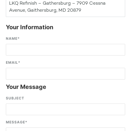
LKQ Refinish – Gathersburg – 7909 Cessna
Avenue, Gaithersburg, MD 20879
Your Information
NAME
*
EMAIL
*
Your Message
SUBJECT
MESSAGE
*