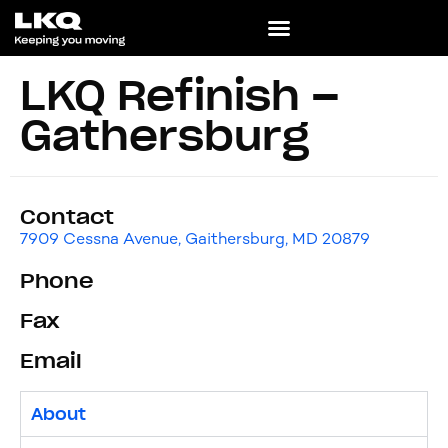
LKQ Refinish –
Gathersburg
Contact
7909 Cessna Avenue, Gaithersburg, MD 20879
Phone
Fax
Email
About