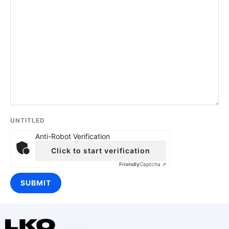
UNTITLED
Anti-Robot Verification
Click to start verification
Friendly
Captcha ⇗