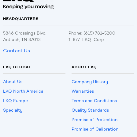
HEADQUARTERS
5846 Crossings Blvd.
Phone: (615) 781-5200
Antioch, TN 37013
1-877-LKQ-Corp
Contact Us
LKQ GLOBAL
ABOUT LKQ
About Us
Company History
LKQ North America
Warranties
LKQ Europe
Terms and Conditions
Specialty
Quality Standards
Promise of Protection
Promise of Calibration