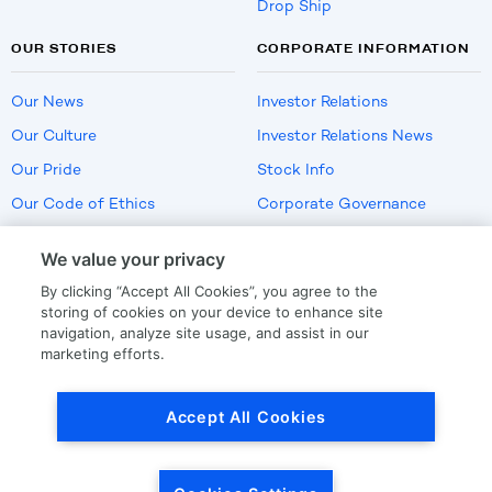
Drop Ship
OUR STORIES
CORPORATE INFORMATION
Our News
Investor Relations
Our Culture
Investor Relations News
Our Pride
Stock Info
Our Code of Ethics
Corporate Governance
Careers
We value your privacy
Policies
By clicking “Accept All Cookies”, you agree to the
US Employment Verification
storing of cookies on your device to enhance site
navigation, analyze site usage, and assist in our
marketing efforts.
Privacy
|
Terms Of Use
Accept All Cookies
© Copyright
2026
by LKQ Corporation