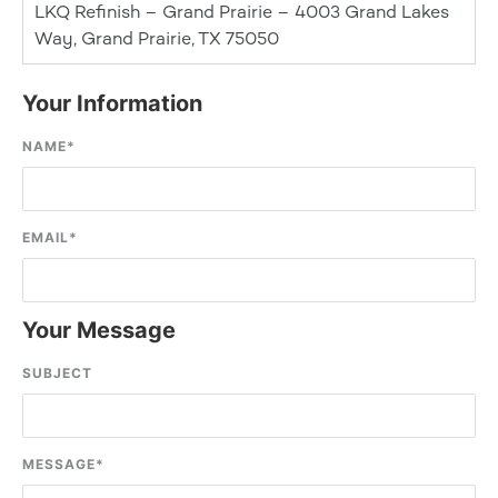
LKQ Refinish – Grand Prairie – 4003 Grand Lakes
Way, Grand Prairie, TX 75050
Your Information
NAME
*
EMAIL
*
Your Message
SUBJECT
MESSAGE
*