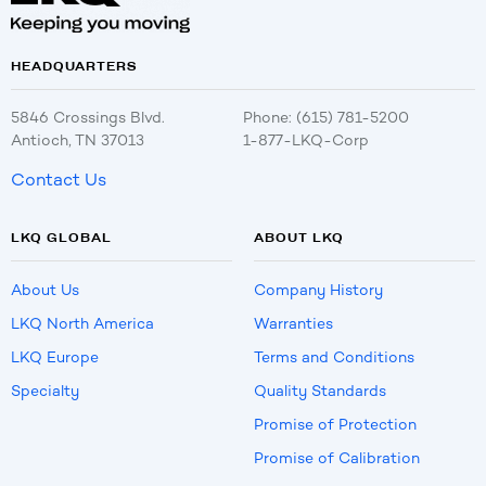
HEADQUARTERS
5846 Crossings Blvd.
Phone: (615) 781-5200
Antioch, TN 37013
1-877-LKQ-Corp
Contact Us
LKQ GLOBAL
ABOUT LKQ
About Us
Company History
LKQ North America
Warranties
LKQ Europe
Terms and Conditions
Specialty
Quality Standards
Promise of Protection
Promise of Calibration