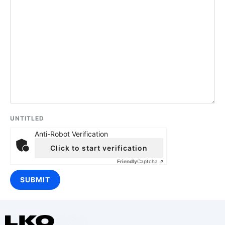
UNTITLED
Anti-Robot Verification
Click to start verification
Friendly
Captcha ⇗