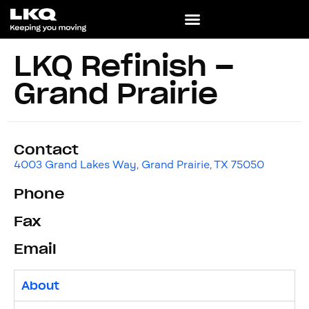
LKQ Refinish –
Grand Prairie
Contact
4003 Grand Lakes Way, Grand Prairie, TX 75050
Phone
Fax
Email
About