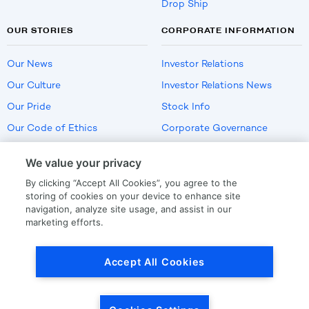
Drop Ship
OUR STORIES
CORPORATE INFORMATION
Our News
Investor Relations
Our Culture
Investor Relations News
Our Pride
Stock Info
Our Code of Ethics
Corporate Governance
Careers
We value your privacy
Policies
By clicking “Accept All Cookies”, you agree to the
US Employment Verification
storing of cookies on your device to enhance site
navigation, analyze site usage, and assist in our
marketing efforts.
Privacy
|
Terms Of Use
Accept All Cookies
© Copyright
2026
by LKQ Corporation