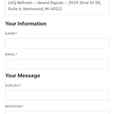
LKQ Refinish – Grand Rapids – 2929 32nd St SE,
Suite 6, Kentwood, MI 49512
Your Information
NAME
*
EMAIL
*
Your Message
SUBJECT
MESSAGE
*