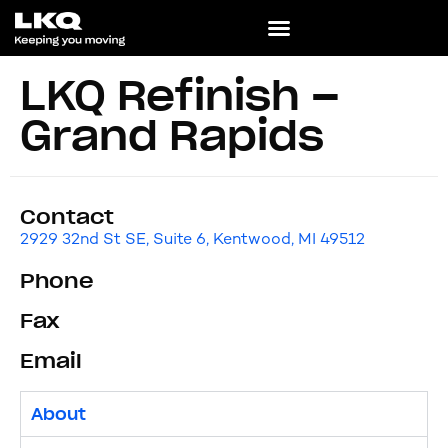
LKQ Refinish –
Grand Rapids
Contact
2929 32nd St SE, Suite 6, Kentwood, MI 49512
Phone
Fax
Email
About