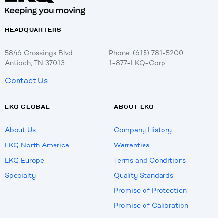
HEADQUARTERS
5846 Crossings Blvd.
Phone: (615) 781-5200
Antioch, TN 37013
1-877-LKQ-Corp
Contact Us
LKQ GLOBAL
ABOUT LKQ
About Us
Company History
LKQ North America
Warranties
LKQ Europe
Terms and Conditions
Specialty
Quality Standards
Promise of Protection
Promise of Calibration