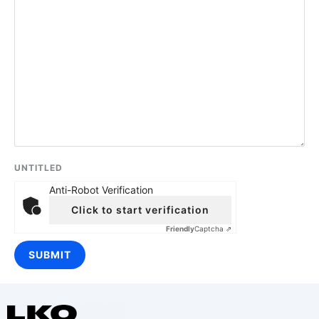
UNTITLED
Anti-Robot Verification
Click to start verification
Friendly
Captcha ⇗